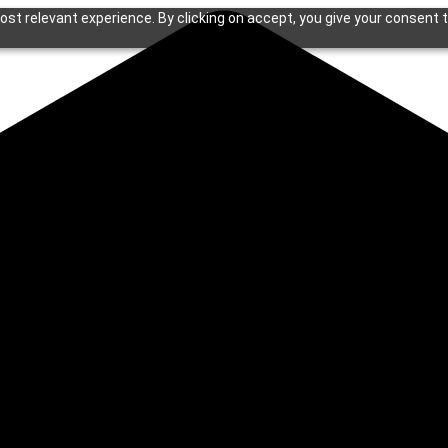
st relevant experience. By clicking on accept, you give your consent t