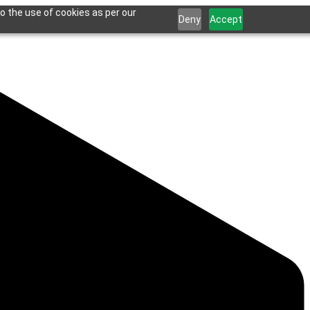
o the use of cookies as per our
Deny
Accept