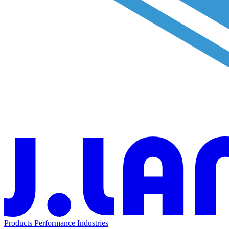
Products
Performance
Industries