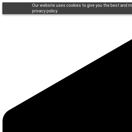
Our website uses cookies to give you the best and mo
privacy policy.