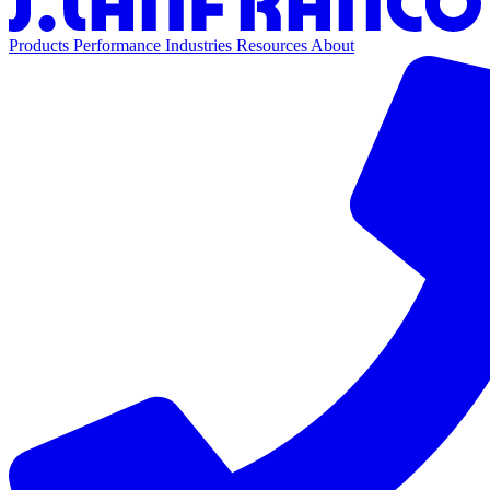
Products
Performance
Industries
Resources
About