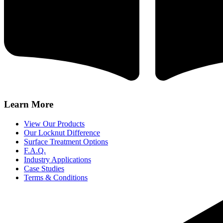
Learn More
View Our Products
Our Locknut Difference
Surface Treatment Options
F.A.Q.
Industry Applications
Case Studies
Terms & Conditions