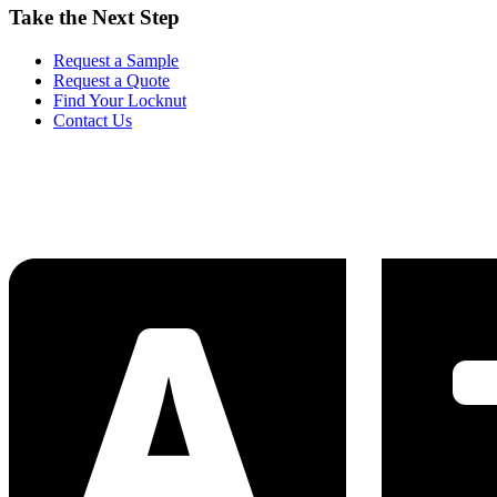
Take the Next Step
Request a Sample
Request a Quote
Find Your Locknut
Contact Us