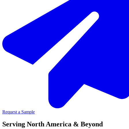
Request a Sample
Serving North America & Beyond