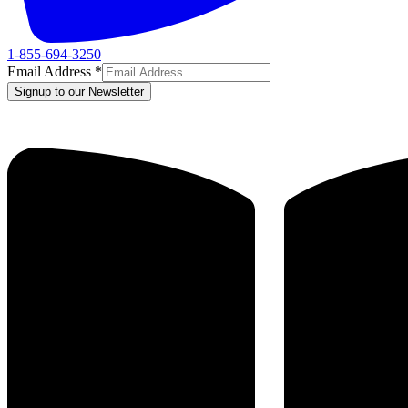
1-855-694-3250
Email Address
*
Signup to our Newsletter