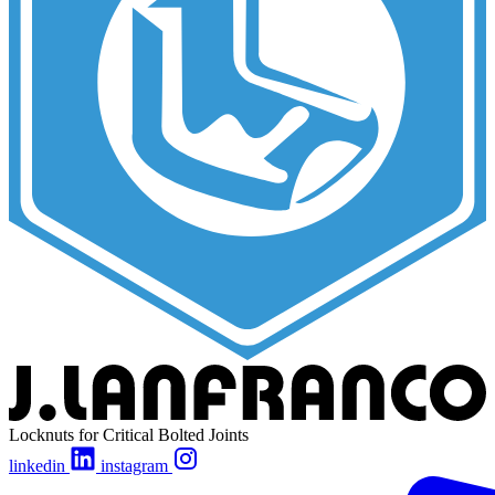
Locknuts for Critical Bolted Joints
linkedin
instagram