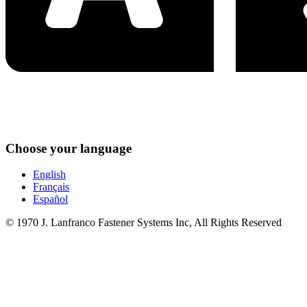
Choose your language
English
Français
Español
© 1970 J. Lanfranco Fastener Systems Inc, All Rights Reserved