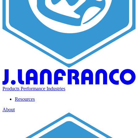
Products
Performance
Industries
Resources
About