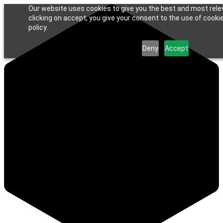
Our website uses cookies to give you the best and most rele
clicking on accept, you give your consent to the use of cookie
policy.
Deny
Accept