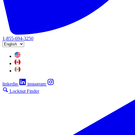
1-855-694-3250
linkedin
instagram
Locknut Finder