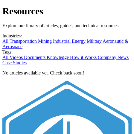
Resources
Explore our library of articles, guides, and technical resources.
Industries:
All
Transportation
Mining
Industrial
Energy
Military
Aeronautic &
Aerospace
Tags:
All
Videos
Documents
Knowledge
How it Works
Company News
Case Studies
No articles available yet. Check back soon!