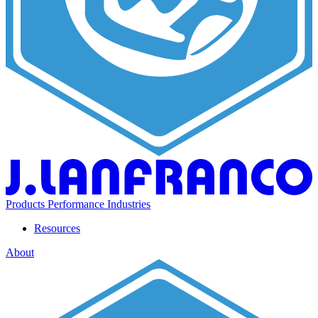
Products
Performance
Industries
Resources
About