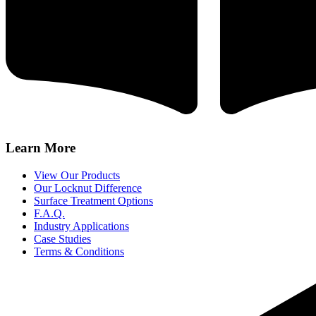
Learn More
View Our Products
Our Locknut Difference
Surface Treatment Options
F.A.Q.
Industry Applications
Case Studies
Terms & Conditions