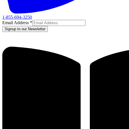
1-855-694-3250
Email Address
*
Signup to our Newsletter