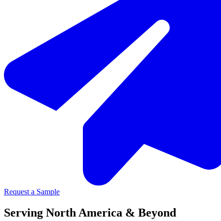
Request a Sample
Serving North America & Beyond