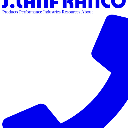
Products
Performance
Industries
Resources
About