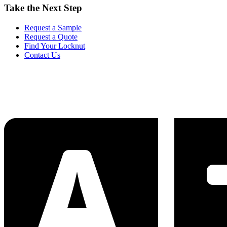
Take the Next Step
Request a Sample
Request a Quote
Find Your Locknut
Contact Us