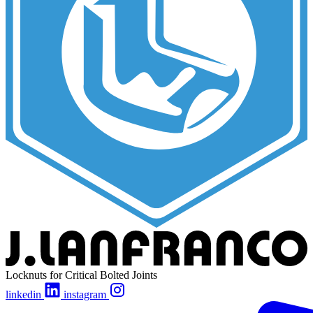
Locknuts for Critical Bolted Joints
linkedin
instagram