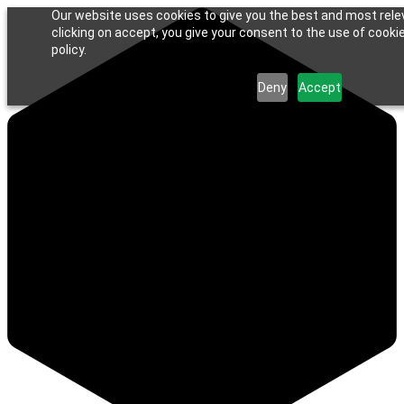
Our website uses cookies to give you the best and most rele
clicking on accept, you give your consent to the use of cookie
policy.
Deny
Accept