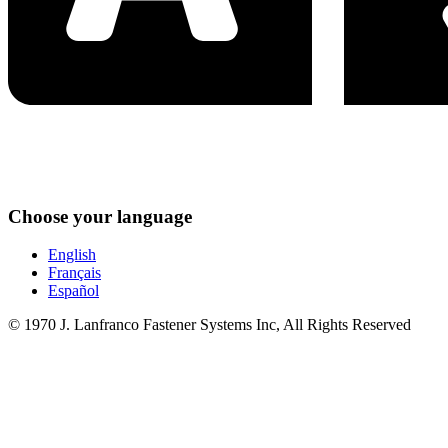
Choose your language
English
Français
Español
© 1970 J. Lanfranco Fastener Systems Inc, All Rights Reserved