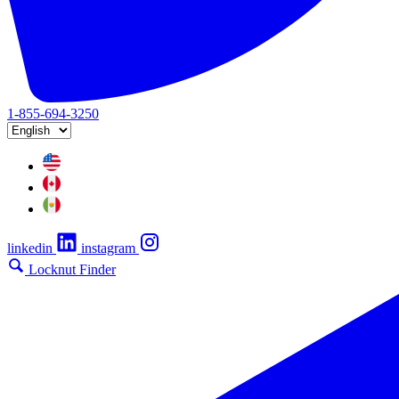
1-855-694-3250
linkedin
instagram
Locknut Finder