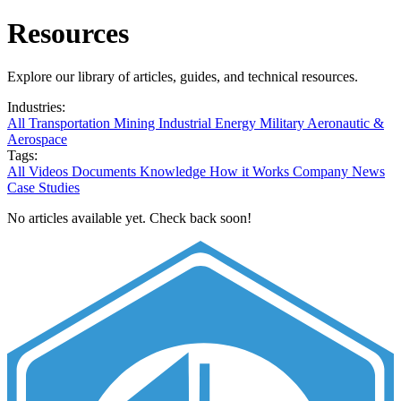
Resources
Explore our library of articles, guides, and technical resources.
Industries:
All
Transportation
Mining
Industrial
Energy
Military
Aeronautic &
Aerospace
Tags:
All
Videos
Documents
Knowledge
How it Works
Company News
Case Studies
No articles available yet. Check back soon!