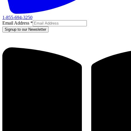
1-855-694-3250
Email Address
*
Signup to our Newsletter