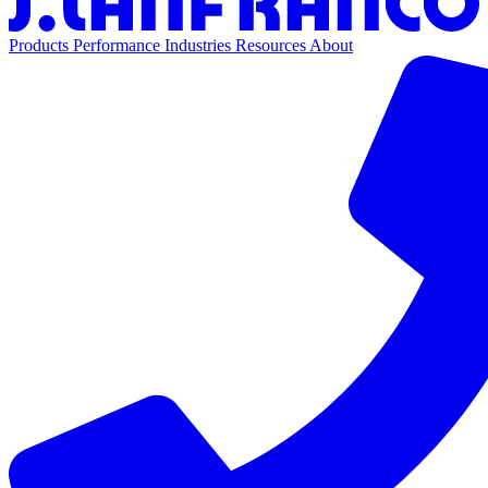
Products
Performance
Industries
Resources
About