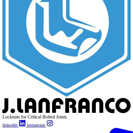
Locknuts for Critical Bolted Joints
linkedin
instagram