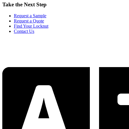
Take the Next Step
Request a Sample
Request a Quote
Find Your Locknut
Contact Us