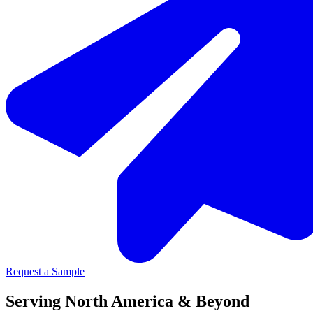
Request a Sample
Serving North America & Beyond