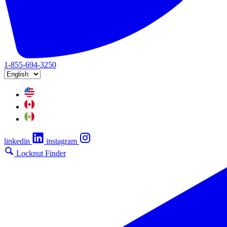
1-855-694-3250
linkedin
instagram
Locknut Finder