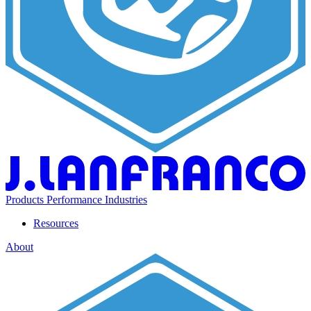
Products
Performance
Industries
Resources
About