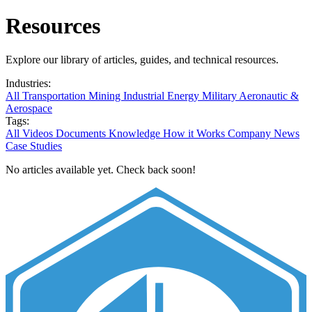
Resources
Explore our library of articles, guides, and technical resources.
Industries:
All
Transportation
Mining
Industrial
Energy
Military
Aeronautic &
Aerospace
Tags:
All
Videos
Documents
Knowledge
How it Works
Company News
Case Studies
No articles available yet. Check back soon!