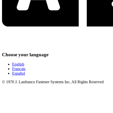
Choose your language
English
Français
Español
© 1970 J. Lanfranco Fastener Systems Inc, All Rights Reserved