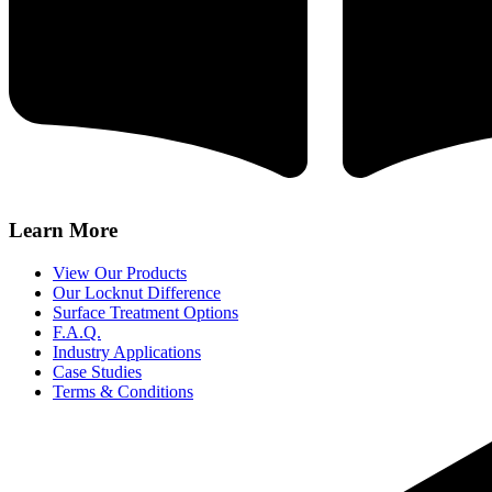
Learn More
View Our Products
Our Locknut Difference
Surface Treatment Options
F.A.Q.
Industry Applications
Case Studies
Terms & Conditions