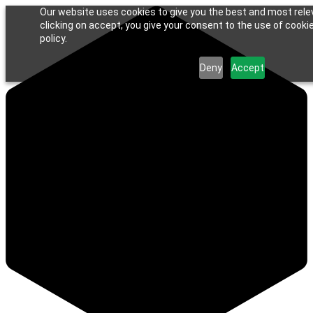
Our website uses cookies to give you the best and most rele
clicking on accept, you give your consent to the use of cookie
policy.
Deny
Accept