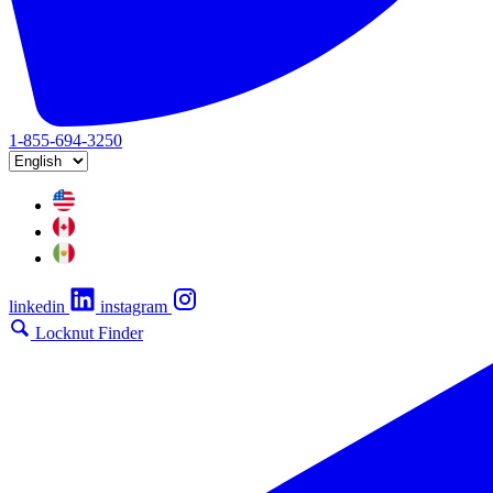
1-855-694-3250
linkedin
instagram
Locknut Finder