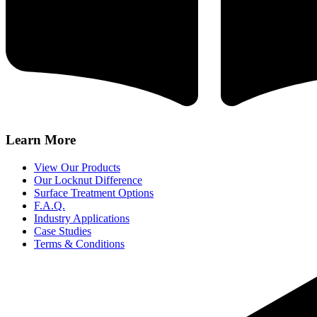
Learn More
View Our Products
Our Locknut Difference
Surface Treatment Options
F.A.Q.
Industry Applications
Case Studies
Terms & Conditions