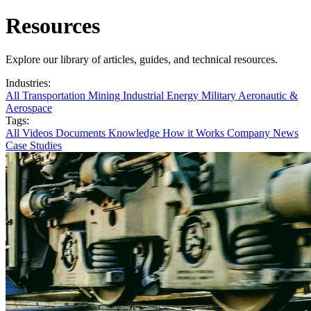
Resources
Explore our library of articles, guides, and technical resources.
Industries:
All
Transportation
Mining
Industrial
Energy
Military
Aeronautic &
Aerospace
Tags:
All
Videos
Documents
Knowledge
How it Works
Company News
Case Studies