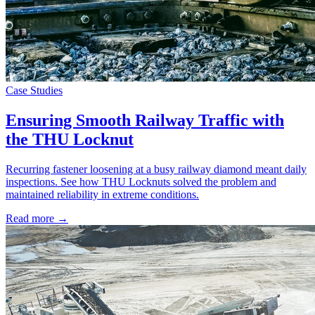
Case Studies
Ensuring Smooth Railway Traffic with
the THU Locknut
Recurring fastener loosening at a busy railway diamond meant daily
inspections. See how THU Locknuts solved the problem and
maintained reliability in extreme conditions.
Read more →