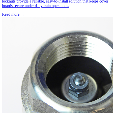
locknuts provide a reliable, easy-to-install solution that keeps cover
boards secure under daily train operations.
Read more →