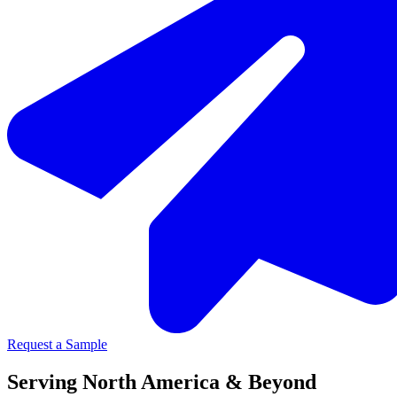
Request a Sample
Serving North America & Beyond