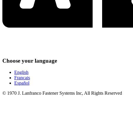
Choose your language
English
Français
Español
© 1970 J. Lanfranco Fastener Systems Inc, All Rights Reserved