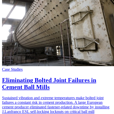
Case Studies
Eliminating Bolted Joint Failures in
Cement Ball Mills
Sustained vibration and extreme temperatures make bolted joint
failures a constant risk in cement production. A large European
cement producer eliminated fastener-related downtime by installing
J.Lanfranco ESL self-locking locknuts on critical ball mill