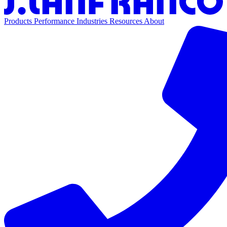
Products
Performance
Industries
Resources
About