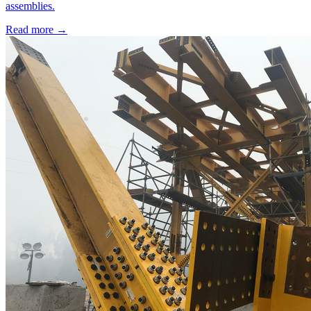
assemblies.
Read more →