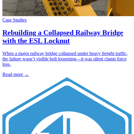
Case Studies
Rebuilding a Collapsed Railway Bridge
with the ESL Locknut
When a major railway bridge collapsed under heavy freight traffic,
the failure wasn’t visible bolt loosening—it was silent clamp force
loss.
Read more →