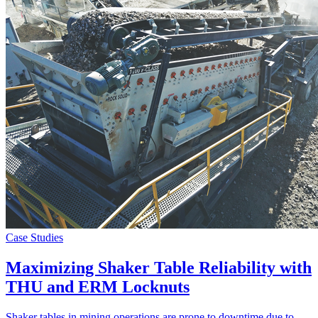
Case Studies
Maximizing Shaker Table Reliability with
THU and ERM Locknuts
Shaker tables in mining operations are prone to downtime due to