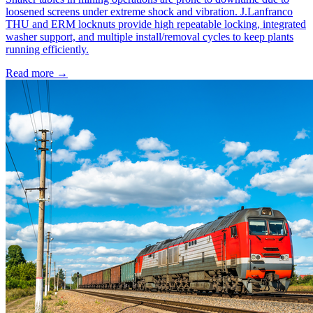
loosened screens under extreme shock and vibration. J.Lanfranco
THU and ERM locknuts provide high repeatable locking, integrated
washer support, and multiple install/removal cycles to keep plants
running efficiently.
Read more →