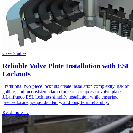
Case Studies
Reliable Valve Plate Installation with ESL
Locknuts
Traditional two-piece locknuts create installation complexity, risk of
galling, and inconsistent clamp force on compressor valve plates.
J.Lanfranco ESL locknuts simplify installation while ensuring
precise torque, perpendicularity, and long-term reliability.
Read more →