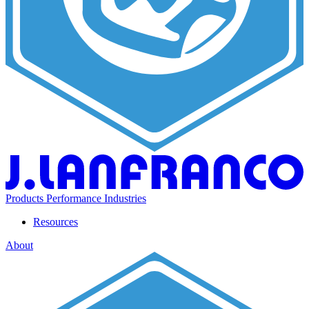
Products
Performance
Industries
Resources
About