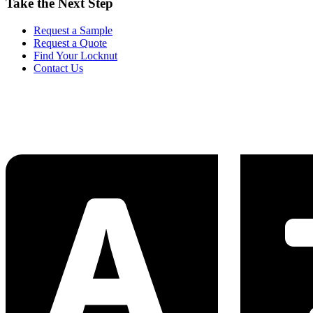
Take the Next Step
Request a Sample
Request a Quote
Find Your Locknut
Contact Us