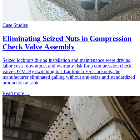
Case Studies
Eliminating Seized Nuts in Compression
Check Valve Assembly
Seized locknuts during installation and maintenance were driving
labor costs, downtime, and warranty risk for a compression check
valve OEM. By switching to J.Lanfranco ESL locknuts, the
manufacturer eliminated galling without anti-seize and standardized
production at scale.
Read more →