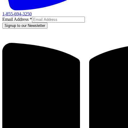
1-855-694-3250
Email Address
*
Signup to our Newsletter