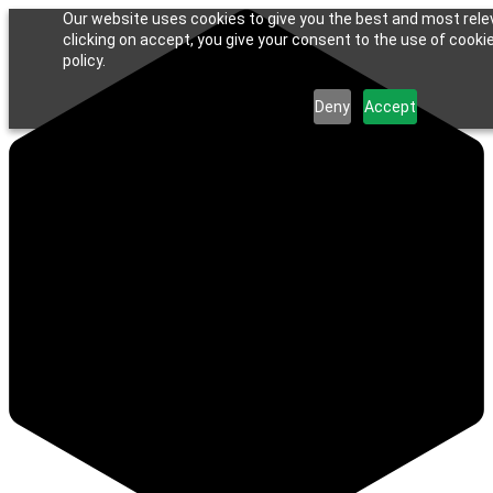
Our website uses cookies to give you the best and most rele
clicking on accept, you give your consent to the use of cookie
policy.
Deny
Accept