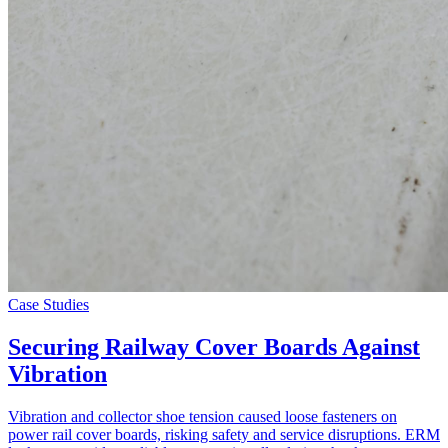
Case Studies
Securing Railway Cover Boards Against
Vibration
Vibration and collector shoe tension caused loose fasteners on
power rail cover boards, risking safety and service disruptions. ERM