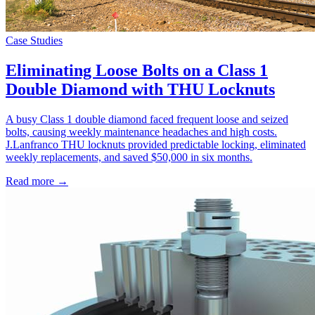
Case Studies
Eliminating Loose Bolts on a Class 1
Double Diamond with THU Locknuts
A busy Class 1 double diamond faced frequent loose and seized
bolts, causing weekly maintenance headaches and high costs.
J.Lanfranco THU locknuts provided predictable locking, eliminated
weekly replacements, and saved $50,000 in six months.
Read more →