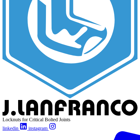
Locknuts for Critical Bolted Joints
linkedin
instagram