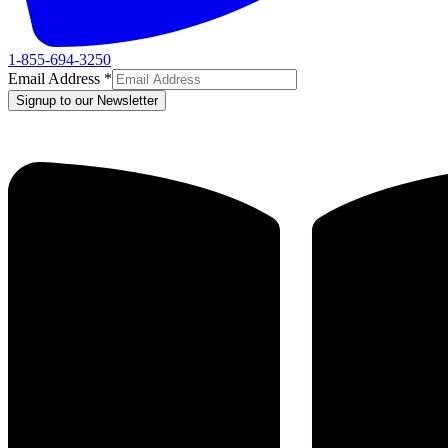
1-855-694-3250
Email Address
*
Signup to our Newsletter