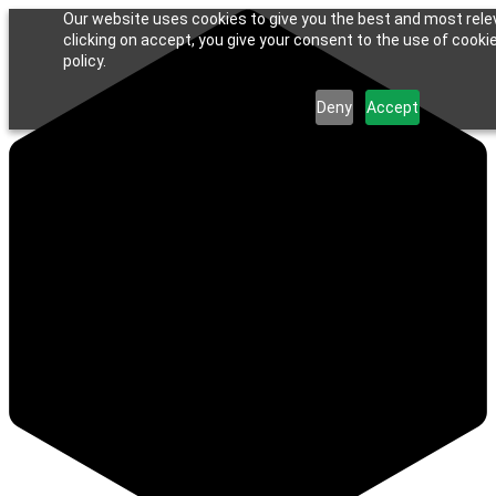
Our website uses cookies to give you the best and most rele
clicking on accept, you give your consent to the use of cookie
policy.
Deny
Accept