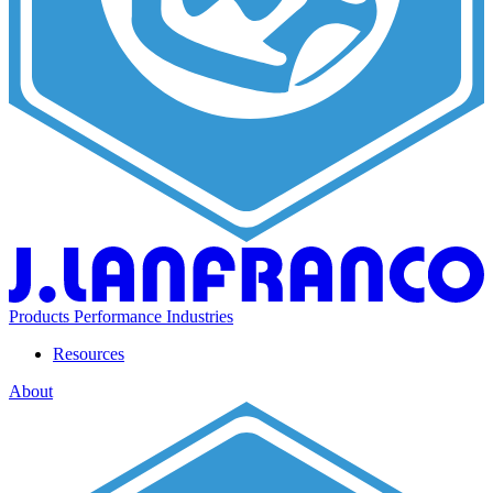
Products
Performance
Industries
Resources
About