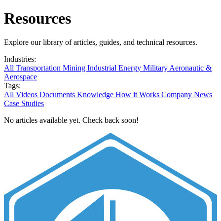
Resources
Explore our library of articles, guides, and technical resources.
Industries:
All
Transportation
Mining
Industrial
Energy
Military
Aeronautic &
Aerospace
Tags:
All
Videos
Documents
Knowledge
How it Works
Company News
Case Studies
No articles available yet. Check back soon!