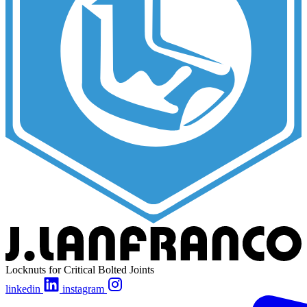
Locknuts for Critical Bolted Joints
linkedin
instagram