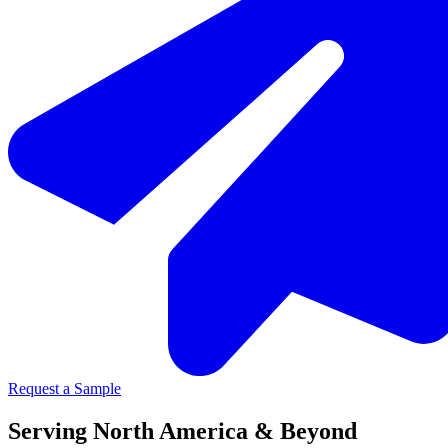
Request a Sample
Serving North America & Beyond