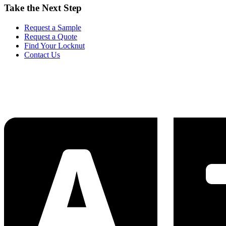
Take the Next Step
Request a Sample
Request a Quote
Find Your Locknut
Contact Us