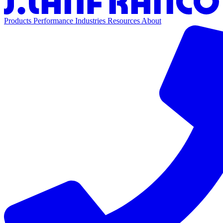
Products
Performance
Industries
Resources
About