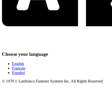
Choose your language
English
Français
Español
© 1970 J. Lanfranco Fastener Systems Inc, All Rights Reserved