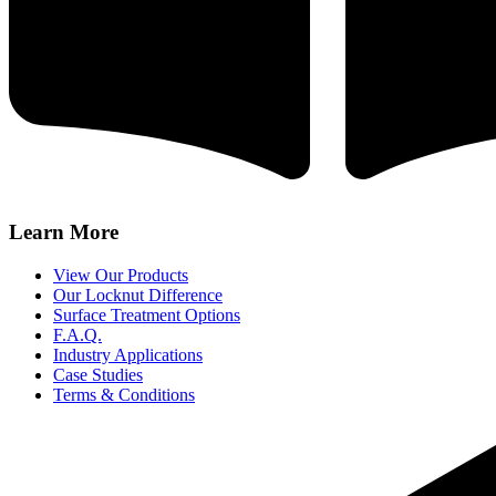
Learn More
View Our Products
Our Locknut Difference
Surface Treatment Options
F.A.Q.
Industry Applications
Case Studies
Terms & Conditions