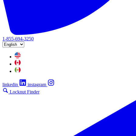
1-855-694-3250
linkedin
instagram
Locknut Finder