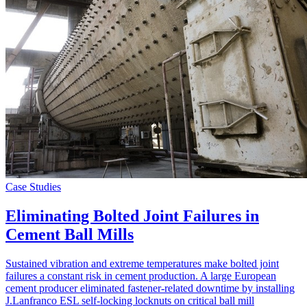
Case Studies
Eliminating Bolted Joint Failures in
Cement Ball Mills
Sustained vibration and extreme temperatures make bolted joint
failures a constant risk in cement production. A large European
cement producer eliminated fastener-related downtime by installing
J.Lanfranco ESL self-locking locknuts on critical ball mill