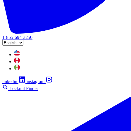
1-855-694-3250
linkedin
instagram
Locknut Finder