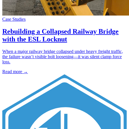
Case Studies
Rebuilding a Collapsed Railway Bridge
with the ESL Locknut
When a major railway bridge collapsed under heavy freight traffic,
the failure wasn’t visible bolt loosening—it was silent clamp force
loss.
Read more →