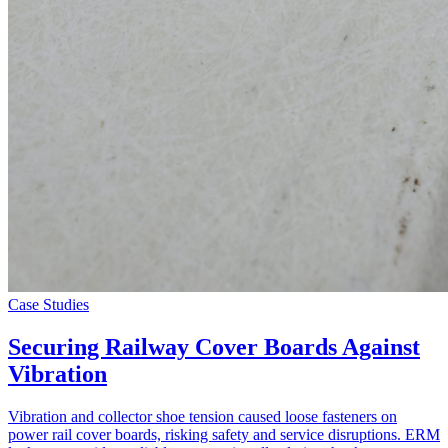
Case Studies
Securing Railway Cover Boards Against
Vibration
Vibration and collector shoe tension caused loose fasteners on
power rail cover boards, risking safety and service disruptions. ERM