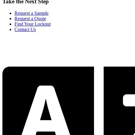
Take the Next Step
Request a Sample
Request a Quote
Find Your Locknut
Contact Us