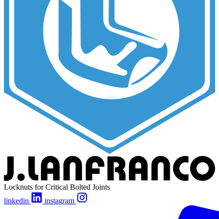
Locknuts for Critical Bolted Joints
linkedin
instagram