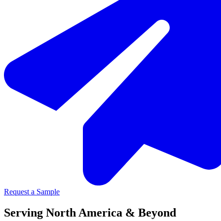
Request a Sample
Serving North America & Beyond