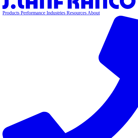
Products
Performance
Industries
Resources
About