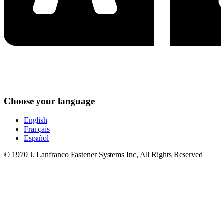
Choose your language
English
Français
Español
© 1970 J. Lanfranco Fastener Systems Inc, All Rights Reserved