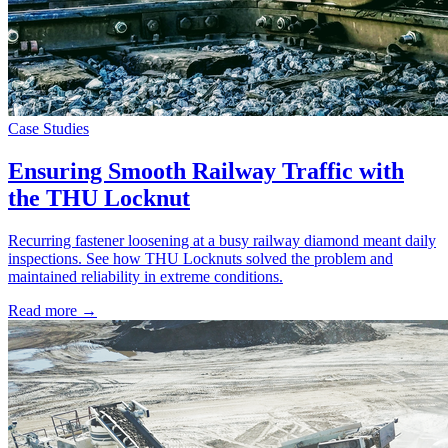
Case Studies
Ensuring Smooth Railway Traffic with
the THU Locknut
Recurring fastener loosening at a busy railway diamond meant daily
inspections. See how THU Locknuts solved the problem and
maintained reliability in extreme conditions.
Read more →