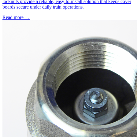
locknuts provide a reliable, easy-to-install solution that keeps cover
boards secure under daily train operations.
Read more →