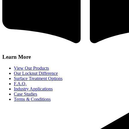
Learn More
View Our Products
Our Locknut Difference
Surface Treatment Options
F.A.Q.
Industry Applications
Case Studies
Terms & Conditions