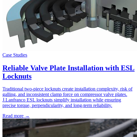
Case Studies
Reliable Valve Plate Installation with ESL
Locknuts
Traditional two-piece locknuts create installation complexity, risk of
galling, and inconsistent clamp force on compressor valve plates.
J.Lanfranco ESL locknuts simplify installation while ensuring
precise torque, perpendicularity, and long-term reliability.
Read more →