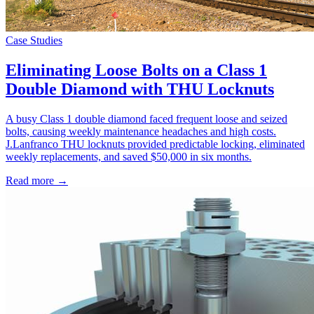
Case Studies
Eliminating Loose Bolts on a Class 1
Double Diamond with THU Locknuts
A busy Class 1 double diamond faced frequent loose and seized
bolts, causing weekly maintenance headaches and high costs.
J.Lanfranco THU locknuts provided predictable locking, eliminated
weekly replacements, and saved $50,000 in six months.
Read more →