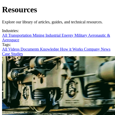
Resources
Explore our library of articles, guides, and technical resources.
Industries:
All
Transportation
Mining
Industrial
Energy
Military
Aeronautic &
Aerospace
Tags:
All
Videos
Documents
Knowledge
How it Works
Company News
Case Studies