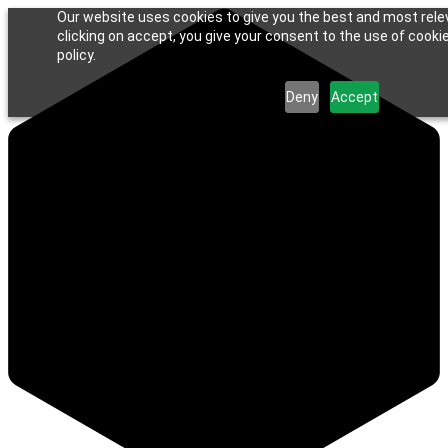
Our website uses cookies to give you the best and most rele
clicking on accept, you give your consent to the use of cookie
policy.
Deny
Accept