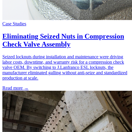
Case Studies
Eliminating Seized Nuts in Compression
Check Valve Assembly
Seized locknuts during installation and maintenance were driving
labor costs, downtime, and warranty risk for a compression check
valve OEM. By switching to J.Lanfranco ESL locknuts, the
manufacturer eliminated galling without anti-seize and standardized
production at scale.
Read more →