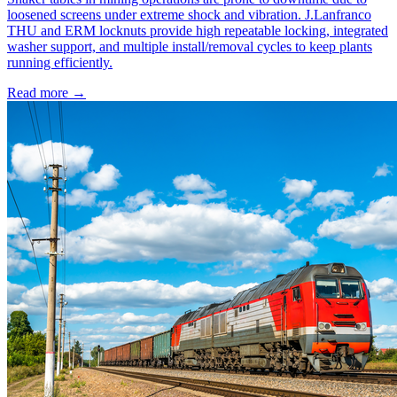
loosened screens under extreme shock and vibration. J.Lanfranco
THU and ERM locknuts provide high repeatable locking, integrated
washer support, and multiple install/removal cycles to keep plants
running efficiently.
Read more →