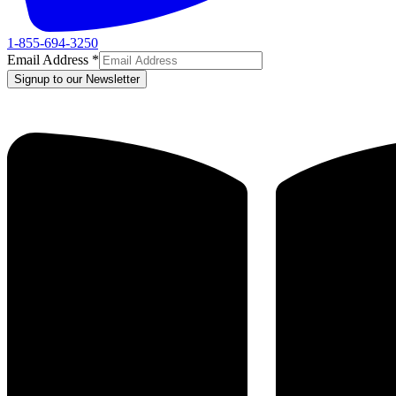
1-855-694-3250
Email Address
*
Signup to our Newsletter