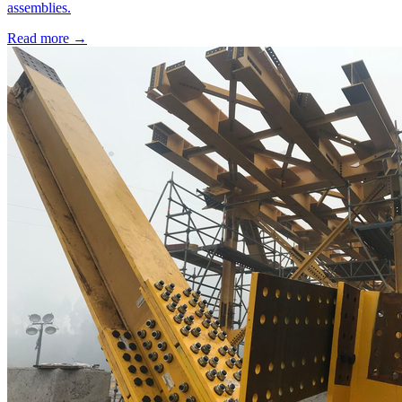
assemblies.
Read more →