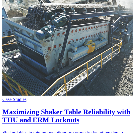
Case Studies
Maximizing Shaker Table Reliability with
THU and ERM Locknuts
Shaker tables in mining operations are prone to downtime due to