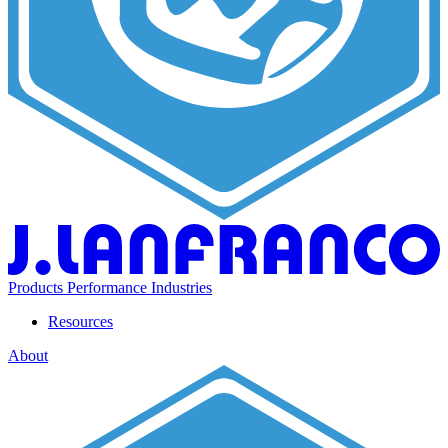
Products
Performance
Industries
Resources
About