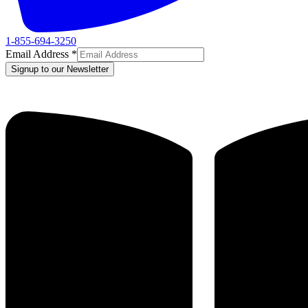
1-855-694-3250
Email Address
*
Signup to our Newsletter