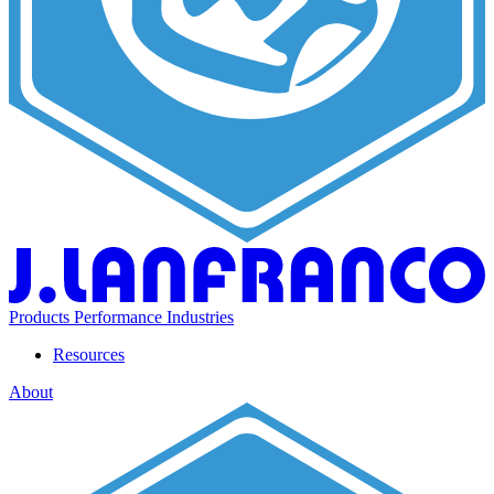
Products
Performance
Industries
Resources
About