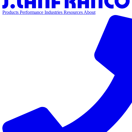
Products
Performance
Industries
Resources
About