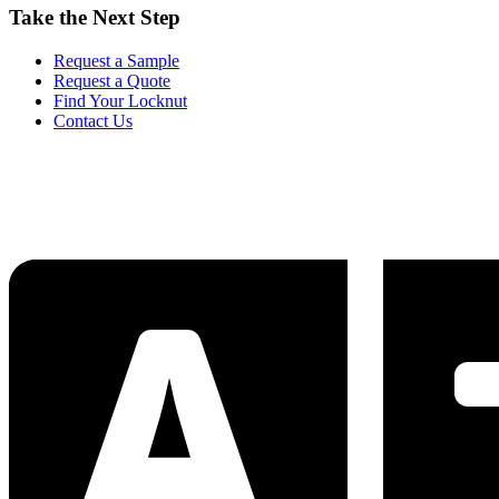
Take the Next Step
Request a Sample
Request a Quote
Find Your Locknut
Contact Us