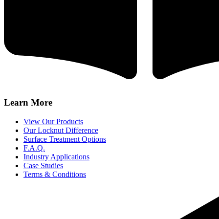
Learn More
View Our Products
Our Locknut Difference
Surface Treatment Options
F.A.Q.
Industry Applications
Case Studies
Terms & Conditions