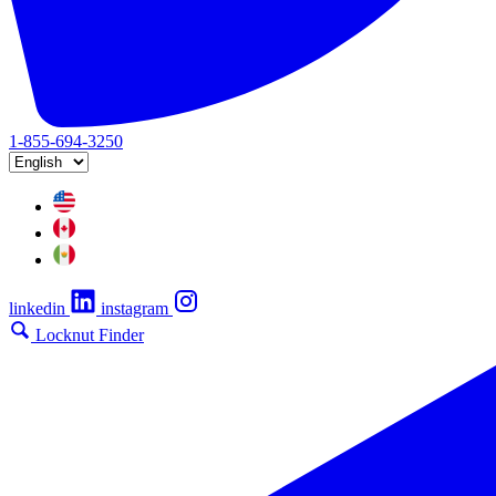
1-855-694-3250
linkedin
instagram
Locknut Finder