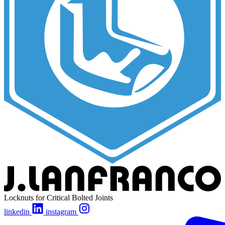
Locknuts for Critical Bolted Joints
linkedin
instagram