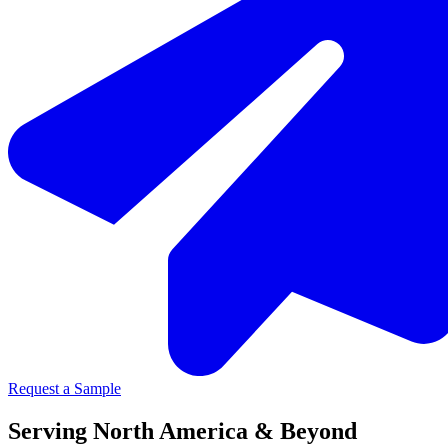
Request a Sample
Serving North America & Beyond