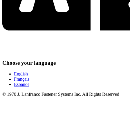
Choose your language
English
Français
Español
© 1970 J. Lanfranco Fastener Systems Inc, All Rights Reserved