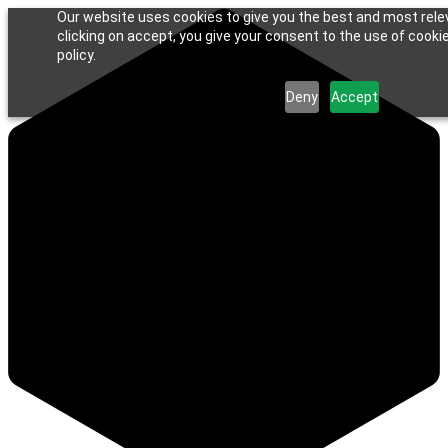
Our website uses cookies to give you the best and most rele
clicking on accept, you give your consent to the use of cookie
policy.
Deny
Accept