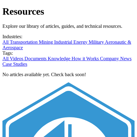
Resources
Explore our library of articles, guides, and technical resources.
Industries:
All
Transportation
Mining
Industrial
Energy
Military
Aeronautic &
Aerospace
Tags:
All
Videos
Documents
Knowledge
How it Works
Company News
Case Studies
No articles available yet. Check back soon!