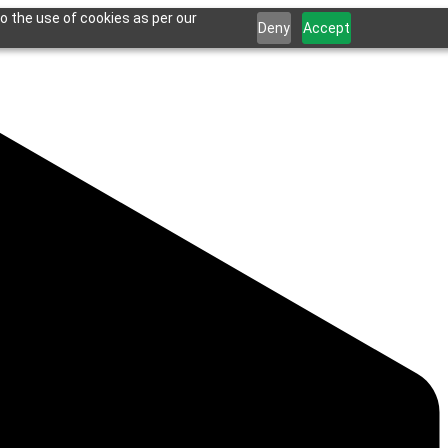
o the use of cookies as per our
Deny
Accept