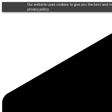
Our website uses cookies to give you the best and mo
privacy policy.