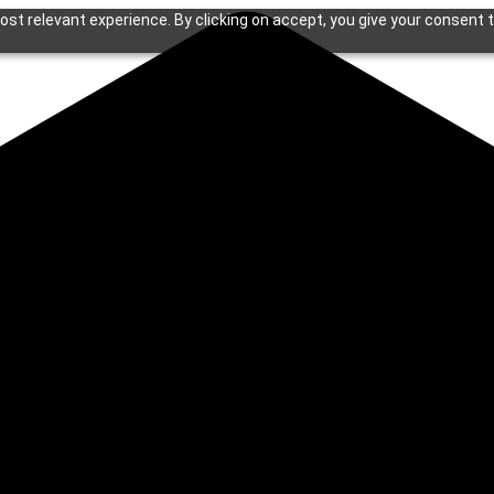
st relevant experience. By clicking on accept, you give your consent t