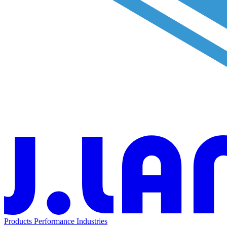
Products
Performance
Industries