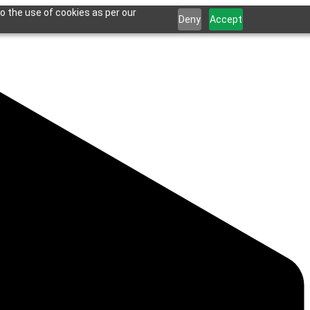
o the use of cookies as per our
Deny
Accept