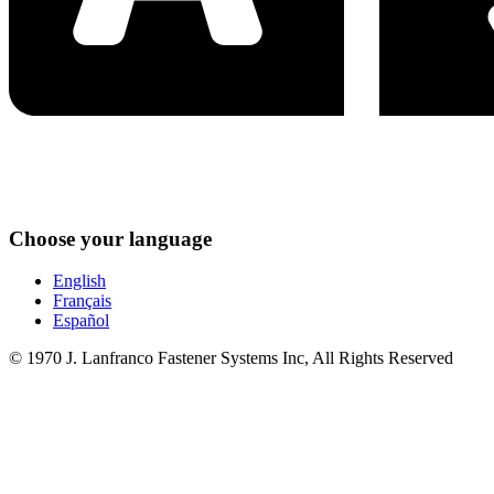
Choose your language
English
Français
Español
© 1970 J. Lanfranco Fastener Systems Inc, All Rights Reserved