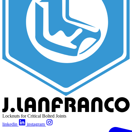
Locknuts for Critical Bolted Joints
linkedin
instagram