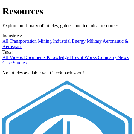
Resources
Explore our library of articles, guides, and technical resources.
Industries:
All
Transportation
Mining
Industrial
Energy
Military
Aeronautic &
Aerospace
Tags:
All
Videos
Documents
Knowledge
How it Works
Company News
Case Studies
No articles available yet. Check back soon!