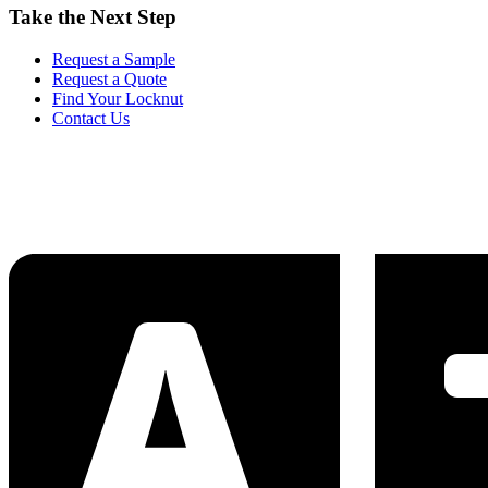
Take the Next Step
Request a Sample
Request a Quote
Find Your Locknut
Contact Us