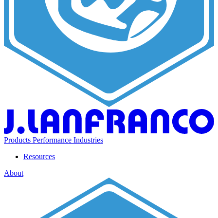
Products
Performance
Industries
Resources
About