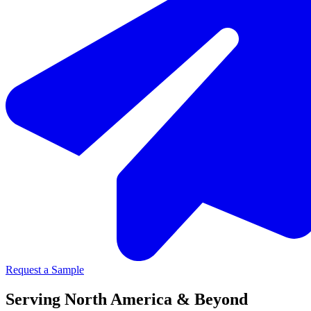
Request a Sample
Serving North America & Beyond