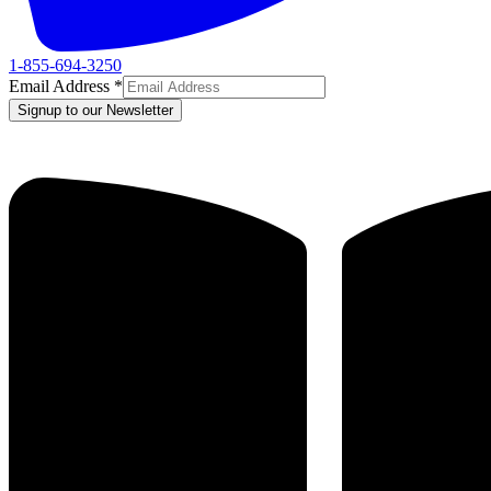
1-855-694-3250
Email Address
*
Signup to our Newsletter