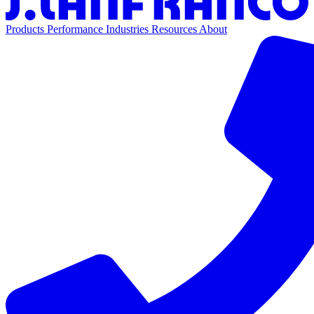
Products
Performance
Industries
Resources
About