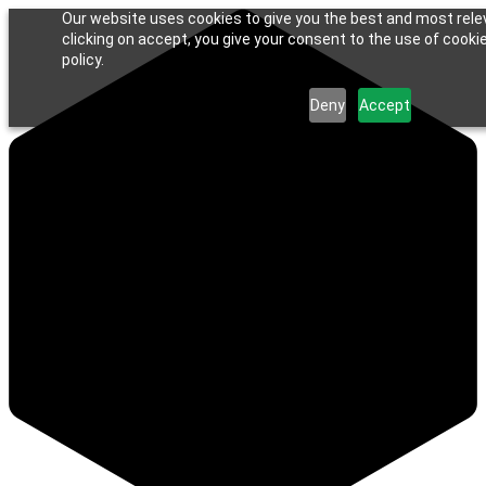
Our website uses cookies to give you the best and most rele
clicking on accept, you give your consent to the use of cookie
policy.
Deny
Accept