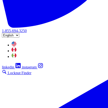
1-855-694-3250
linkedin
instagram
Locknut Finder