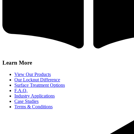
Learn More
View Our Products
Our Locknut Difference
Surface Treatment Options
F.A.Q.
Industry Applications
Case Studies
Terms & Conditions