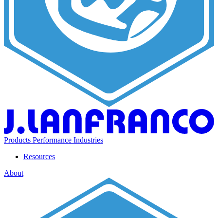
Products
Performance
Industries
Resources
About