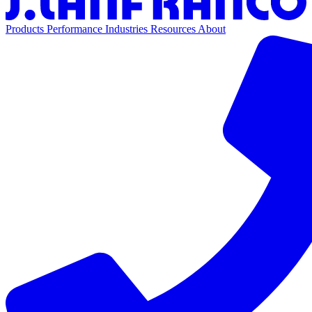
Products
Performance
Industries
Resources
About