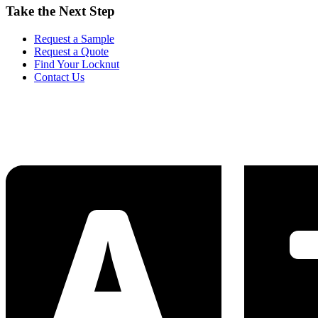
Take the Next Step
Request a Sample
Request a Quote
Find Your Locknut
Contact Us