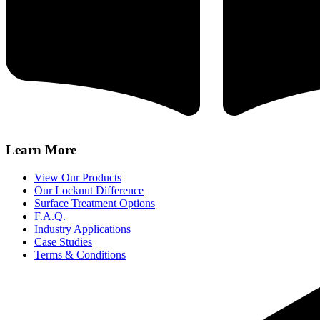
Learn More
View Our Products
Our Locknut Difference
Surface Treatment Options
F.A.Q.
Industry Applications
Case Studies
Terms & Conditions