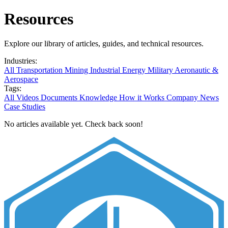
Resources
Explore our library of articles, guides, and technical resources.
Industries:
All
Transportation
Mining
Industrial
Energy
Military
Aeronautic &
Aerospace
Tags:
All
Videos
Documents
Knowledge
How it Works
Company News
Case Studies
No articles available yet. Check back soon!