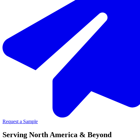
Request a Sample
Serving North America & Beyond