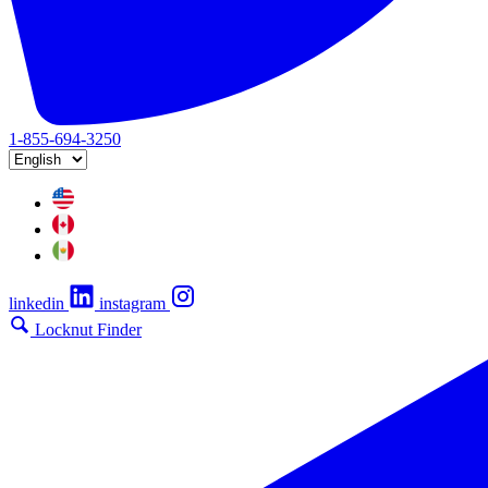
1-855-694-3250
linkedin
instagram
Locknut Finder