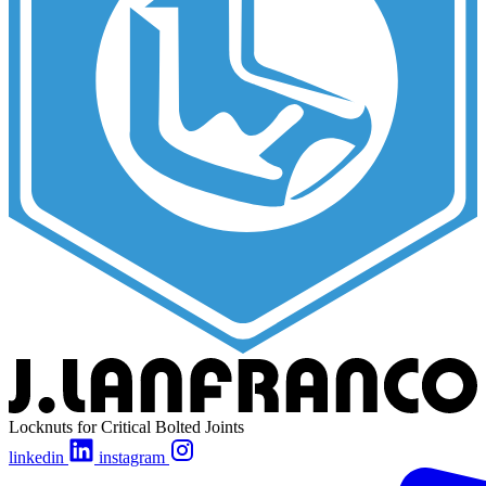
Locknuts for Critical Bolted Joints
linkedin
instagram