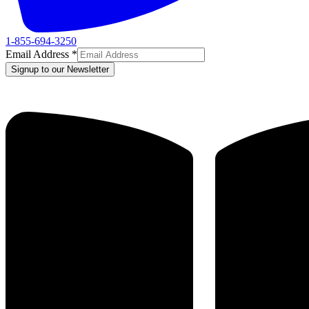
1-855-694-3250
Email Address
*
Signup to our Newsletter