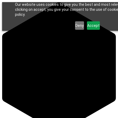
Our website uses cookies to give you the best and most rele
clicking on accept, you give your consent to the use of cookie
policy.
Deny
Accept