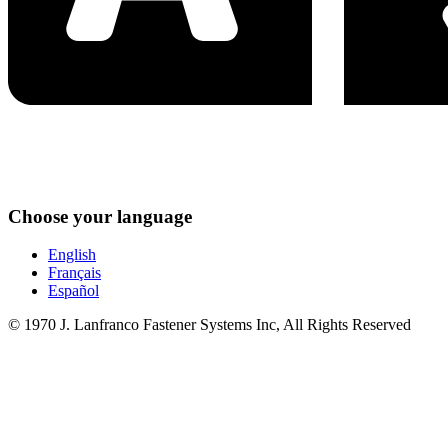
Choose your language
English
Français
Español
© 1970 J. Lanfranco Fastener Systems Inc, All Rights Reserved