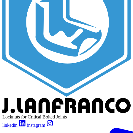
Locknuts for Critical Bolted Joints
linkedin
instagram