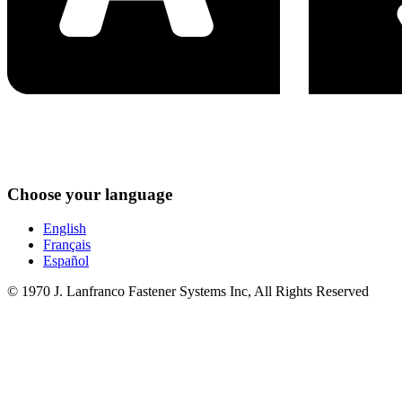
Choose your language
English
Français
Español
© 1970 J. Lanfranco Fastener Systems Inc, All Rights Reserved