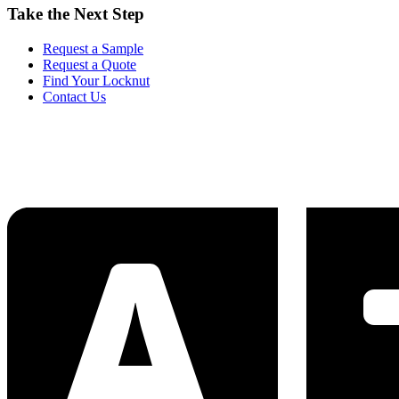
Take the Next Step
Request a Sample
Request a Quote
Find Your Locknut
Contact Us