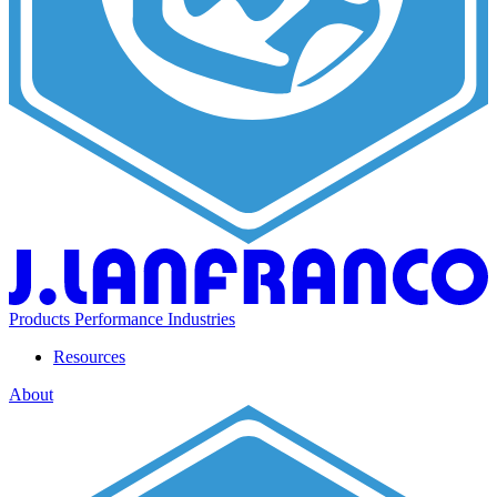
Products
Performance
Industries
Resources
About