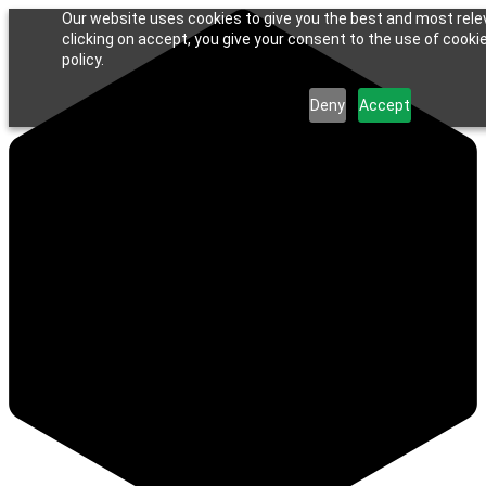
Our website uses cookies to give you the best and most rele
clicking on accept, you give your consent to the use of cookie
policy.
Deny
Accept