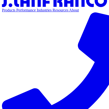
Products
Performance
Industries
Resources
About