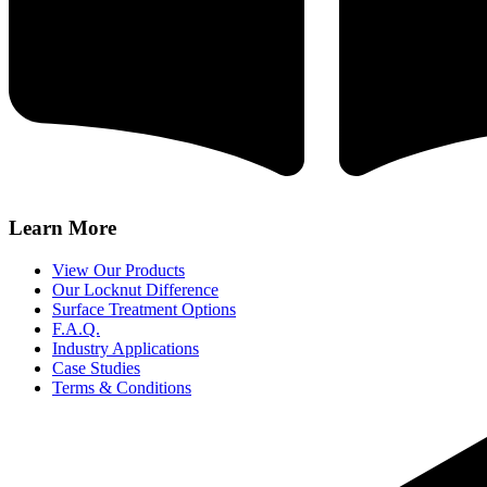
Learn More
View Our Products
Our Locknut Difference
Surface Treatment Options
F.A.Q.
Industry Applications
Case Studies
Terms & Conditions