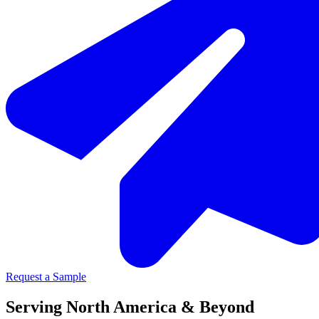
Request a Sample
Serving North America & Beyond