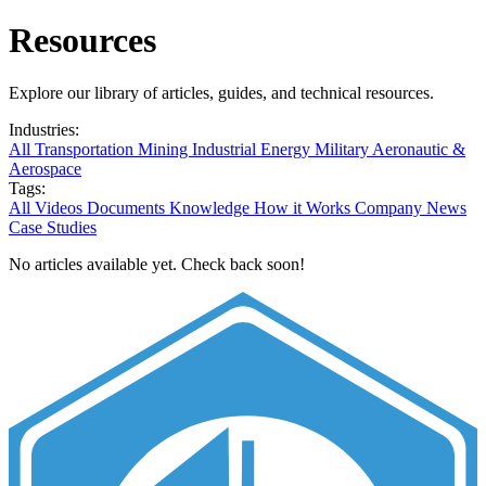
Resources
Explore our library of articles, guides, and technical resources.
Industries:
All
Transportation
Mining
Industrial
Energy
Military
Aeronautic &
Aerospace
Tags:
All
Videos
Documents
Knowledge
How it Works
Company News
Case Studies
No articles available yet. Check back soon!