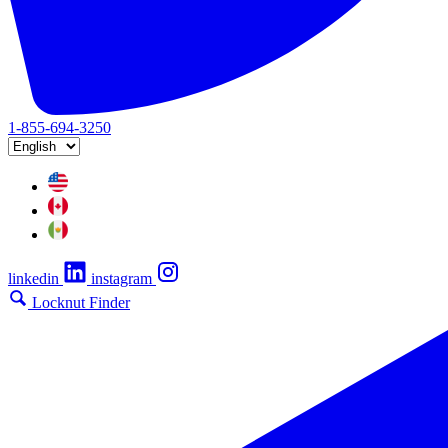
1-855-694-3250
linkedin
instagram
Locknut Finder