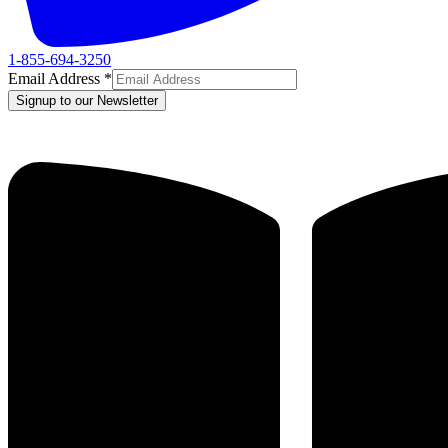
1-855-694-3250
Email Address
*
Signup to our Newsletter