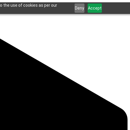
o the use of cookies as per our
Deny
Accept