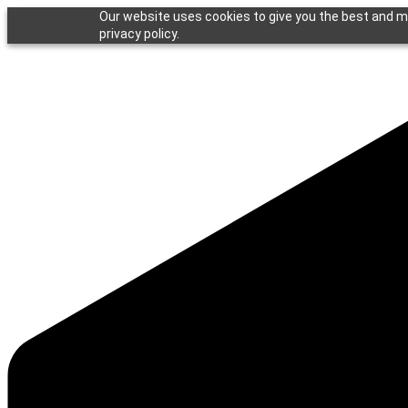
Our website uses cookies to give you the best and mo
privacy policy.