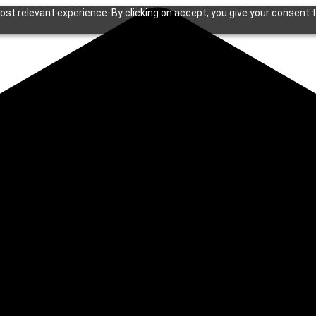
st relevant experience. By clicking on accept, you give your consent t