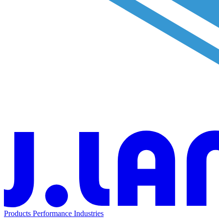
Products
Performance
Industries