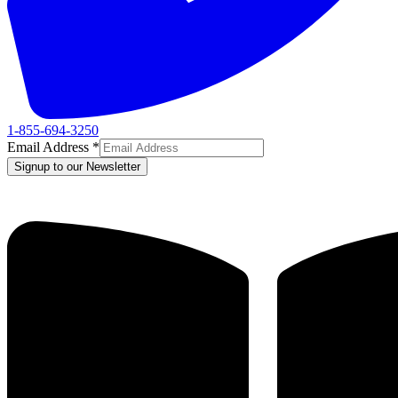
1-855-694-3250
Email Address
*
Signup to our Newsletter