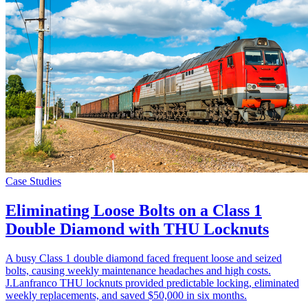
Case Studies
Eliminating Loose Bolts on a Class 1
Double Diamond with THU Locknuts
A busy Class 1 double diamond faced frequent loose and seized
bolts, causing weekly maintenance headaches and high costs.
J.Lanfranco THU locknuts provided predictable locking, eliminated
weekly replacements, and saved $50,000 in six months.