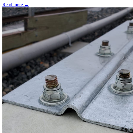
Read more →