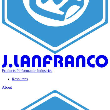
Products
Performance
Industries
Resources
About