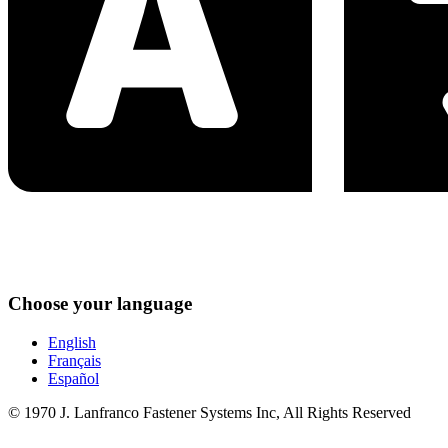
Choose your language
English
Français
Español
© 1970 J. Lanfranco Fastener Systems Inc, All Rights Reserved