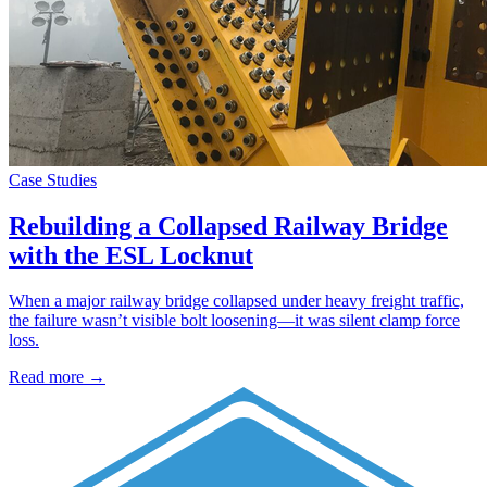
Case Studies
Rebuilding a Collapsed Railway Bridge
with the ESL Locknut
When a major railway bridge collapsed under heavy freight traffic,
the failure wasn’t visible bolt loosening—it was silent clamp force
loss.
Read more →