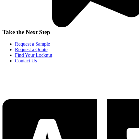
Take the Next Step
Request a Sample
Request a Quote
Find Your Locknut
Contact Us