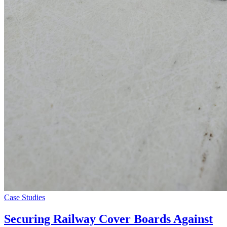
Case Studies
Securing Railway Cover Boards Against