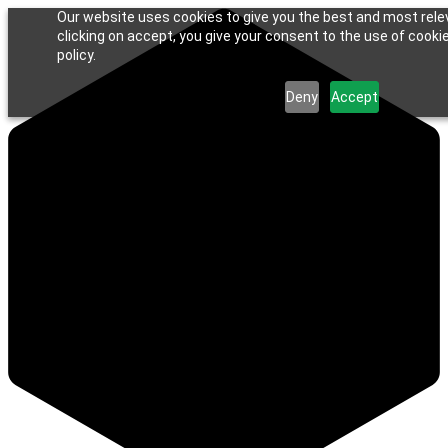
Our website uses cookies to give you the best and most rele
clicking on accept, you give your consent to the use of cookie
policy.
Deny
Accept