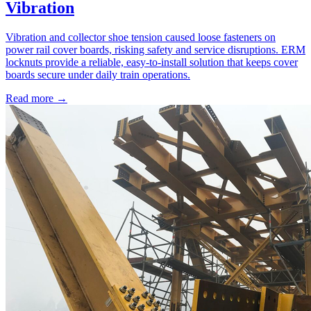
Vibration
Vibration and collector shoe tension caused loose fasteners on
power rail cover boards, risking safety and service disruptions. ERM
locknuts provide a reliable, easy-to-install solution that keeps cover
boards secure under daily train operations.
Read more →