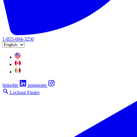
1-855-694-3250
linkedin
instagram
Locknut Finder