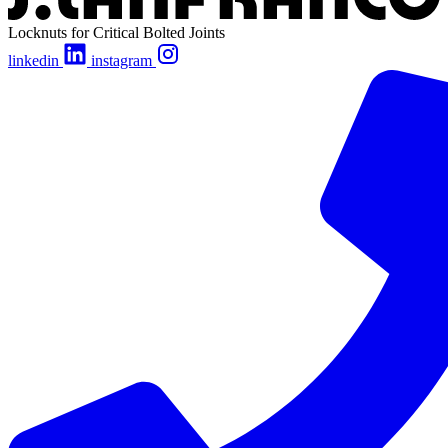
Locknuts for Critical Bolted Joints
linkedin
instagram