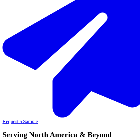
Request a Sample
Serving North America & Beyond