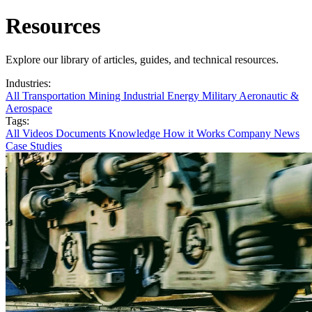
Resources
Explore our library of articles, guides, and technical resources.
Industries:
All
Transportation
Mining
Industrial
Energy
Military
Aeronautic &
Aerospace
Tags:
All
Videos
Documents
Knowledge
How it Works
Company News
Case Studies