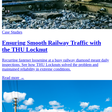
Case Studies
Ensuring Smooth Railway Traffic with
the THU Locknut
Recurring fastener loosening at a busy railway diamond meant daily
inspections. See how THU Locknuts solved the problem and
maintained reliability in extreme conditions.
Read more →