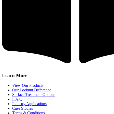
Learn More
View Our Products
Our Locknut Difference
Surface Treatment Options
F.A.Q.
Industry Applications
Case Studies
Terms & Conditions