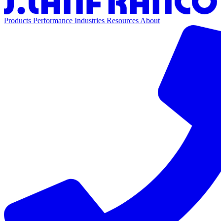
Products
Performance
Industries
Resources
About