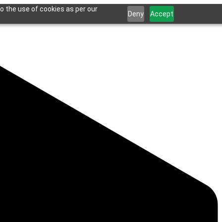
o the use of cookies as per our
Deny
Accept