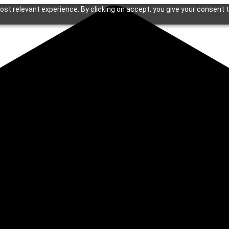
st relevant experience. By clicking on accept, you give your consent t