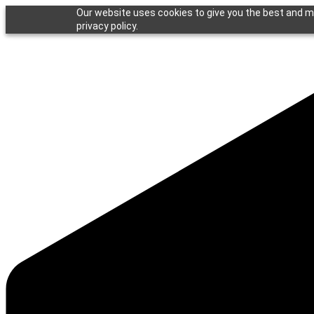
Our website uses cookies to give you the best and mo
privacy policy.