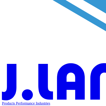
Products
Performance
Industries