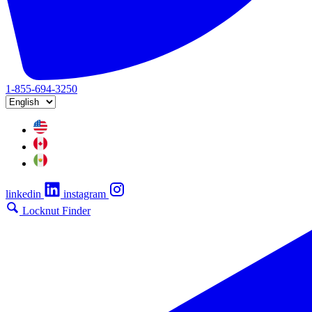
1-855-694-3250
linkedin
instagram
Locknut Finder