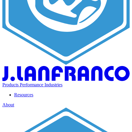
Products
Performance
Industries
Resources
About