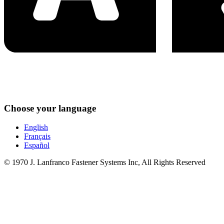
Choose your language
English
Français
Español
© 1970 J. Lanfranco Fastener Systems Inc, All Rights Reserved