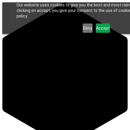
Our website uses cookies to give you the best and most rele
clicking on accept, you give your consent to the use of cookie
policy.
Deny
Accept