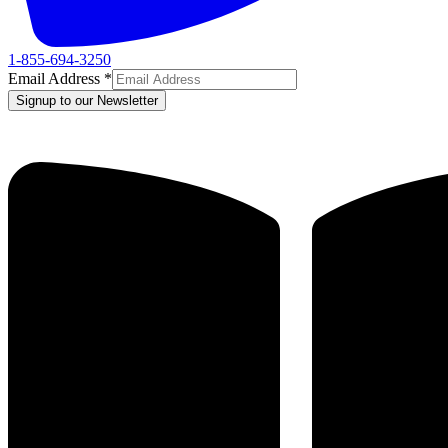
1-855-694-3250
Email Address
*
Signup to our Newsletter