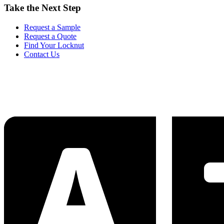
Take the Next Step
Request a Sample
Request a Quote
Find Your Locknut
Contact Us