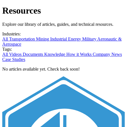
Resources
Explore our library of articles, guides, and technical resources.
Industries:
All
Transportation
Mining
Industrial
Energy
Military
Aeronautic &
Aerospace
Tags:
All
Videos
Documents
Knowledge
How it Works
Company News
Case Studies
No articles available yet. Check back soon!