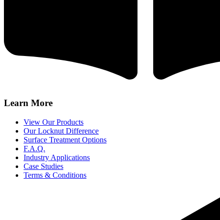
Learn More
View Our Products
Our Locknut Difference
Surface Treatment Options
F.A.Q.
Industry Applications
Case Studies
Terms & Conditions