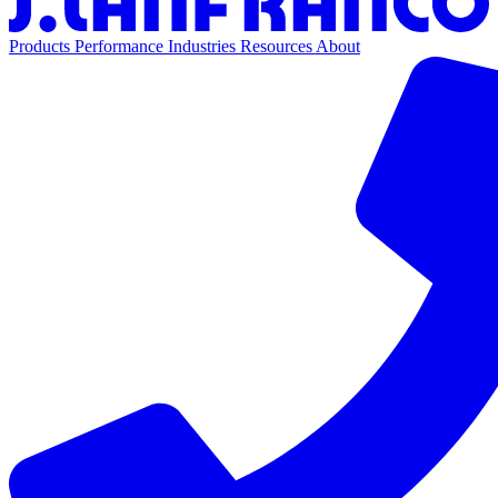
Products
Performance
Industries
Resources
About