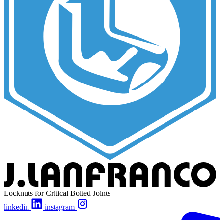
Locknuts for Critical Bolted Joints
linkedin
instagram