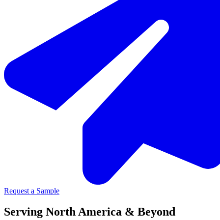
Request a Sample
Serving North America & Beyond