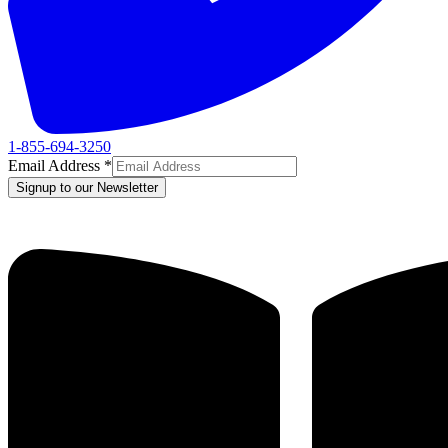
1-855-694-3250
Email Address
*
Signup to our Newsletter