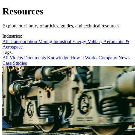
Resources
Explore our library of articles, guides, and technical resources.
Industries:
All
Transportation
Mining
Industrial
Energy
Military
Aeronautic &
Aerospace
Tags:
All
Videos
Documents
Knowledge
How it Works
Company News
Case Studies