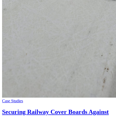
Case Studies
Securing Railway Cover Boards Against