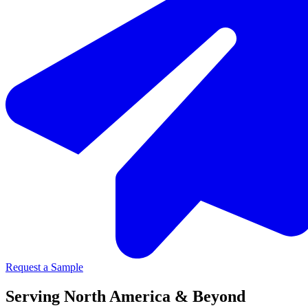
Request a Sample
Serving North America & Beyond