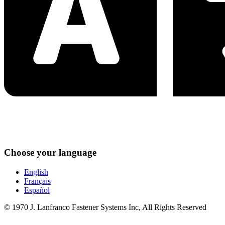
Choose your language
English
Français
Español
© 1970 J. Lanfranco Fastener Systems Inc, All Rights Reserved