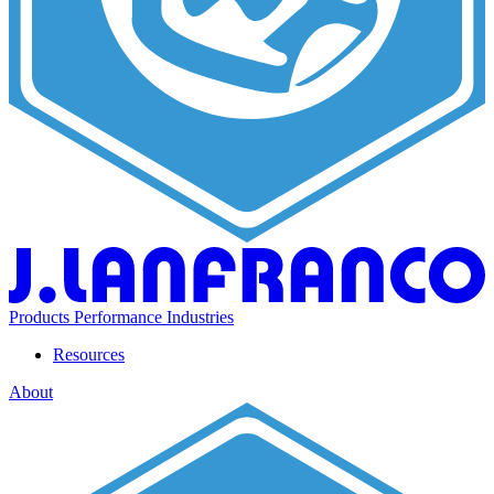
Products
Performance
Industries
Resources
About