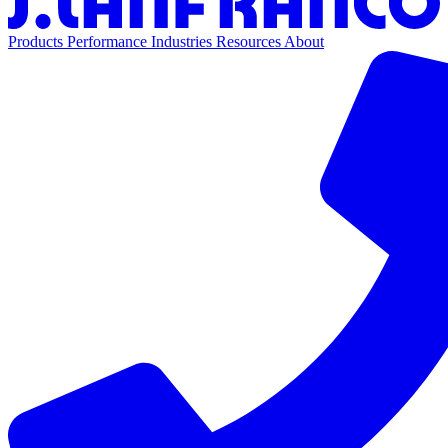
Products
Performance
Industries
Resources
About