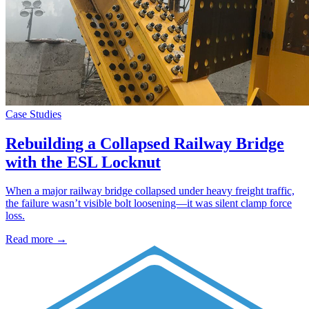
Case Studies
Rebuilding a Collapsed Railway Bridge
with the ESL Locknut
When a major railway bridge collapsed under heavy freight traffic,
the failure wasn’t visible bolt loosening—it was silent clamp force
loss.
Read more →