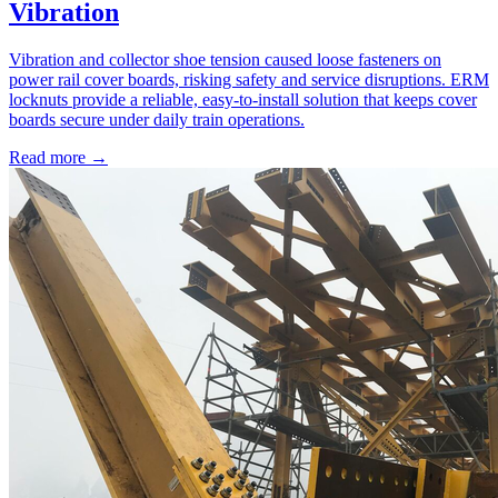
Vibration
Vibration and collector shoe tension caused loose fasteners on
power rail cover boards, risking safety and service disruptions. ERM
locknuts provide a reliable, easy-to-install solution that keeps cover
boards secure under daily train operations.
Read more →