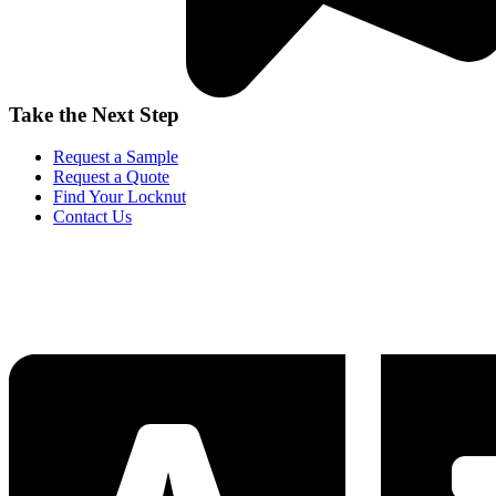
Take the Next Step
Request a Sample
Request a Quote
Find Your Locknut
Contact Us