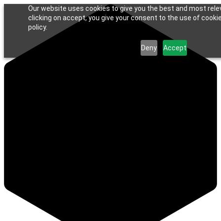
Our website uses cookies to give you the best and most rele
clicking on accept, you give your consent to the use of cookie
policy.
Deny
Accept