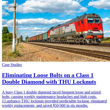
Case Studies
Eliminating Loose Bolts on a Class 1
Double Diamond with THU Locknuts
A busy Class 1 double diamond faced frequent loose and seized
bolts, causing weekly maintenance headaches and high costs.
J.Lanfranco THU locknuts provided predictable locking, eliminated
weekly replacements, and saved $50,000 in six months.