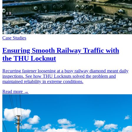
Case Studies
Ensuring Smooth Railway Traffic with
the THU Locknut
Recurring fastener loosening at a busy railway diamond meant daily
inspections. See how THU Locknuts solved the problem and
maintained reliability in extreme conditions.
Read more →