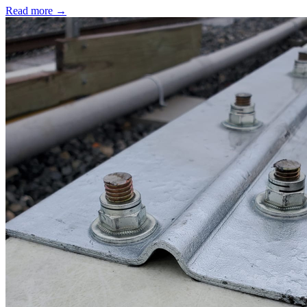
Read more →