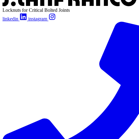
Locknuts for Critical Bolted Joints
linkedin
instagram