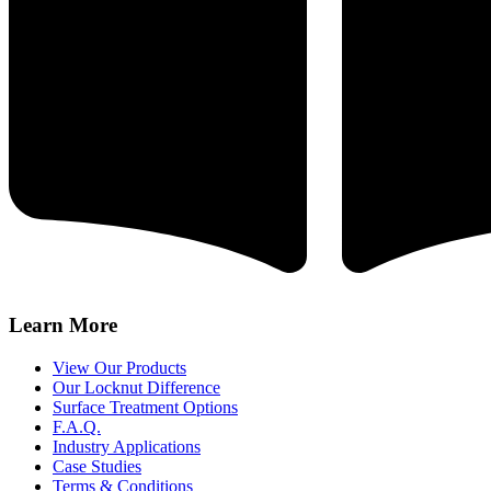
Learn More
View Our Products
Our Locknut Difference
Surface Treatment Options
F.A.Q.
Industry Applications
Case Studies
Terms & Conditions