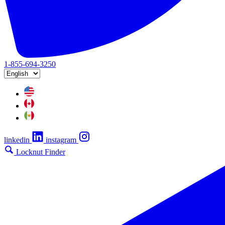
1-855-694-3250
linkedin
instagram
Locknut Finder