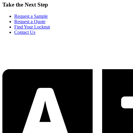
Take the Next Step
Request a Sample
Request a Quote
Find Your Locknut
Contact Us