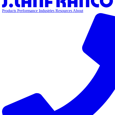
Products
Performance
Industries
Resources
About