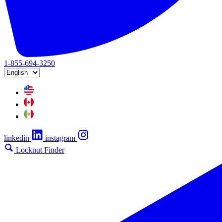
1-855-694-3250
linkedin
instagram
Locknut Finder