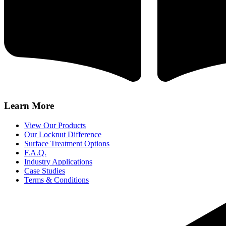
Learn More
View Our Products
Our Locknut Difference
Surface Treatment Options
F.A.Q.
Industry Applications
Case Studies
Terms & Conditions