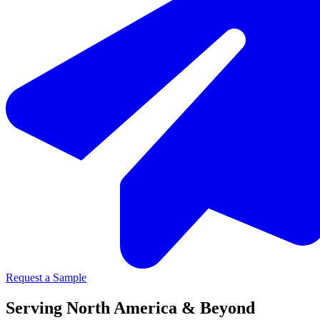
Request a Sample
Serving North America & Beyond