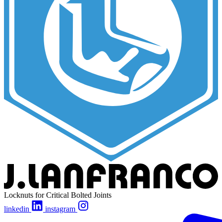
Locknuts for Critical Bolted Joints
linkedin
instagram