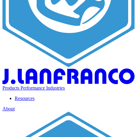
Products
Performance
Industries
Resources
About