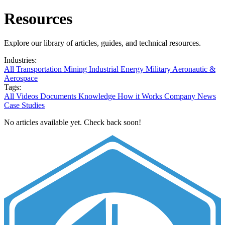
Resources
Explore our library of articles, guides, and technical resources.
Industries:
All
Transportation
Mining
Industrial
Energy
Military
Aeronautic &
Aerospace
Tags:
All
Videos
Documents
Knowledge
How it Works
Company News
Case Studies
No articles available yet. Check back soon!