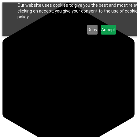
Our website uses cookies to give you the best and most rele
clicking on accept, you give your consent to the use of cookie
policy.
Deny
Accept