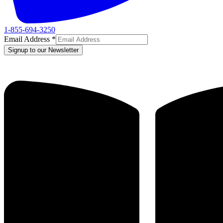
1-855-694-3250
Email Address
*
Signup to our Newsletter