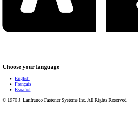
Choose your language
English
Français
Español
© 1970 J. Lanfranco Fastener Systems Inc, All Rights Reserved