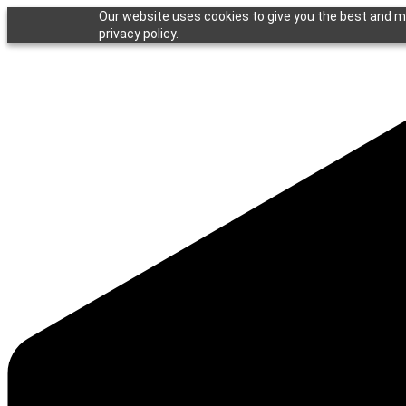
Our website uses cookies to give you the best and mo
privacy policy.