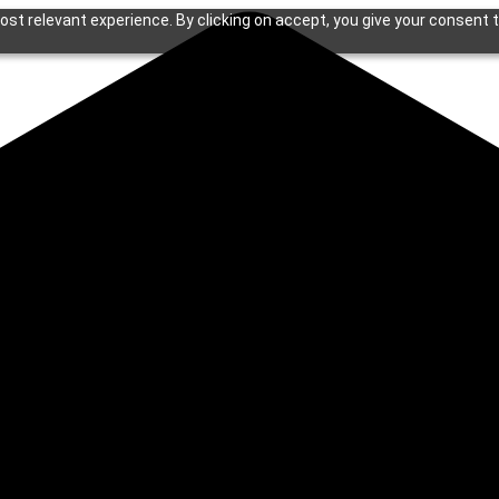
st relevant experience. By clicking on accept, you give your consent t