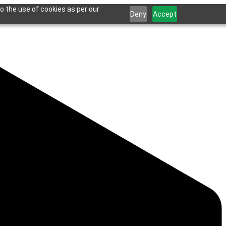
o the use of cookies as per our
Deny
Accept