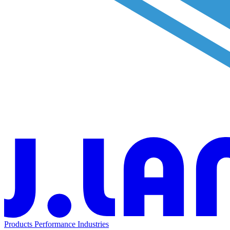
Products
Performance
Industries