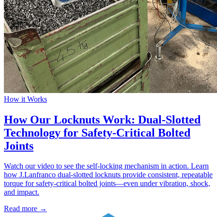
How it Works
How Our Locknuts Work: Dual-Slotted
Technology for Safety-Critical Bolted
Joints
Watch our video to see the self-locking mechanism in action. Learn
how J.Lanfranco dual-slotted locknuts provide consistent, repeatable
torque for safety-critical bolted joints—even under vibration, shock,
and impact.
Read more →