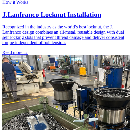
How it Works
J.Lanfranco Locknut Installation
Recognized in the industry as the world’s best locknut, the J.
Lanfranco design combines an all-metal, reusable design with dual
self-locking slots that prevent thread damage and deliver consistent
torque independent of bolt tension.
Read more →