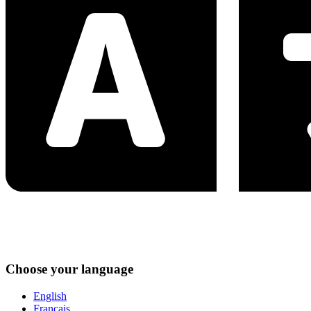
Choose your language
English
Français