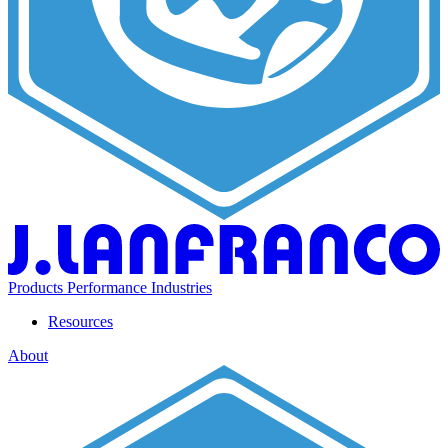
Products
Performance
Industries
Resources
About