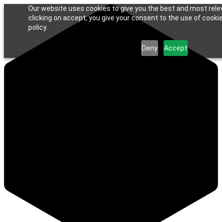
Our website uses cookies to give you the best and most rele
clicking on accept, you give your consent to the use of cookie
policy.
Deny
Accept