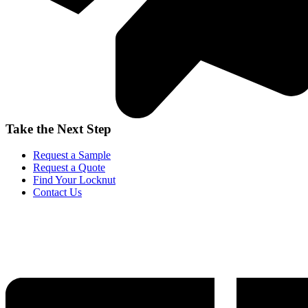
Take the Next Step
Request a Sample
Request a Quote
Find Your Locknut
Contact Us