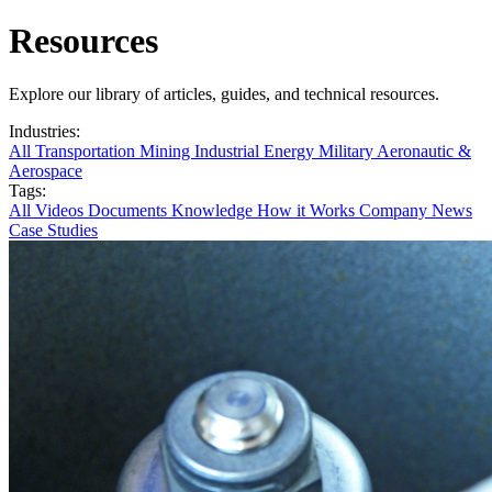
Resources
Explore our library of articles, guides, and technical resources.
Industries:
All
Transportation
Mining
Industrial
Energy
Military
Aeronautic &
Aerospace
Tags:
All
Videos
Documents
Knowledge
How it Works
Company News
Case Studies