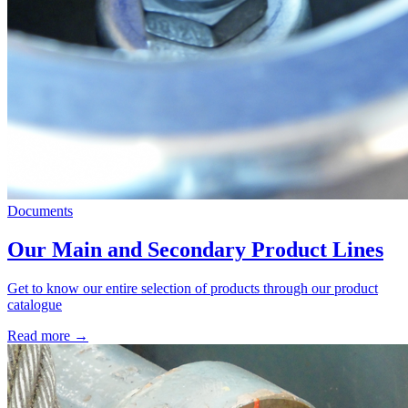
Documents
Our Main and Secondary Product Lines
Get to know our entire selection of products through our product
catalogue
Read more →