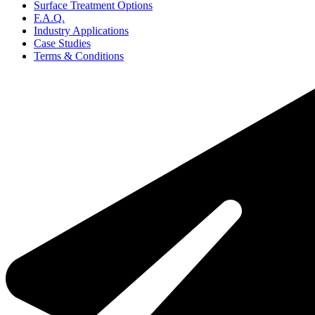
Surface Treatment Options
F.A.Q.
Industry Applications
Case Studies
Terms & Conditions