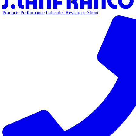
Products
Performance
Industries
Resources
About