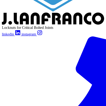
Locknuts for Critical Bolted Joints
linkedin
instagram