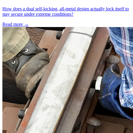
How does a dual self-locking, all-metal design actually lock itself to
stay secure under extreme conditions?
Read more →