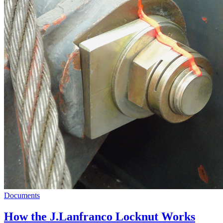
Documents
How the J.Lanfranco Locknut Works