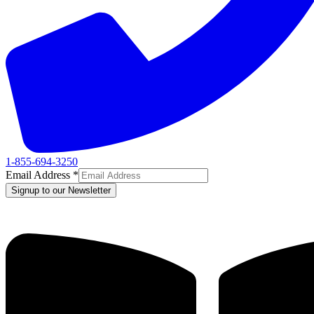
1-855-694-3250
Email Address
*
Signup to our Newsletter