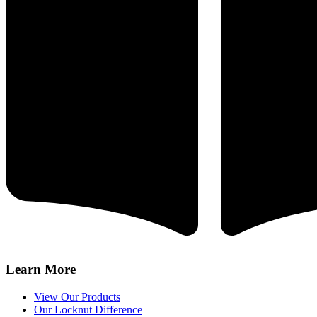
Learn More
View Our Products
Our Locknut Difference