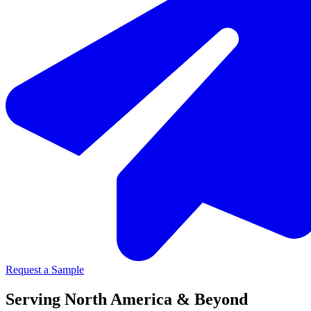
Request a Sample
Serving North America & Beyond