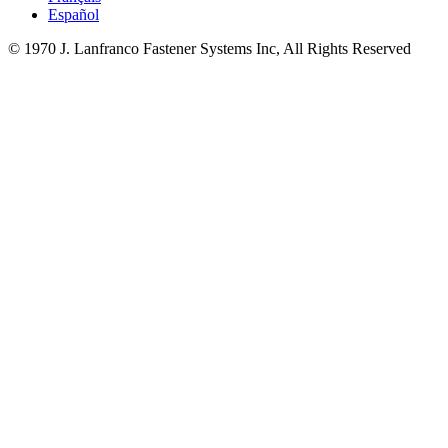
Español
© 1970 J. Lanfranco Fastener Systems Inc, All Rights Reserved