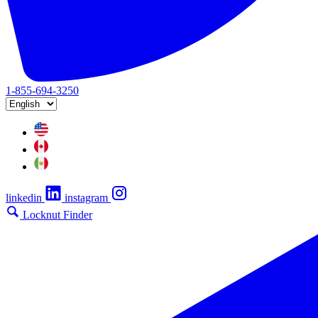
1-855-694-3250
linkedin
instagram
Locknut Finder