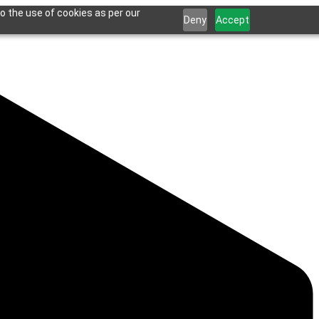
o the use of cookies as per our
Deny
Accept