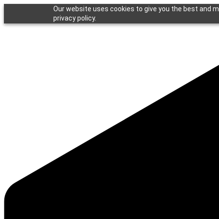
Our website uses cookies to give you the best and mo
privacy policy.