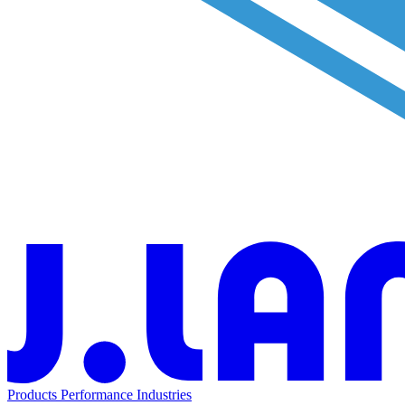
Products
Performance
Industries