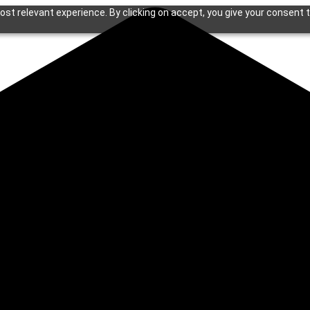
st relevant experience. By clicking on accept, you give your consent t