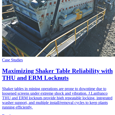
Case Studies
Maximizing Shaker Table Reliability with
THU and ERM Locknuts
Shaker tables in mining operations are prone to downtime due to
loosened screens under extreme shock and vibration. J.Lanfranco
THU and ERM locknuts provide high repeatable locking, integrated
washer support, and multiple install/removal cycles to keep plants
running efficiently.