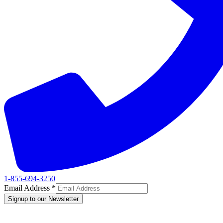
1-855-694-3250
Email Address
*
Signup to our Newsletter