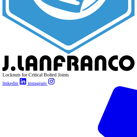
Locknuts for Critical Bolted Joints
linkedin
instagram