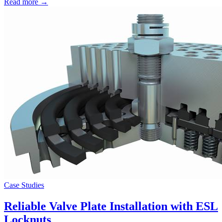
Read more →
Case Studies
Reliable Valve Plate Installation with ESL
Locknuts