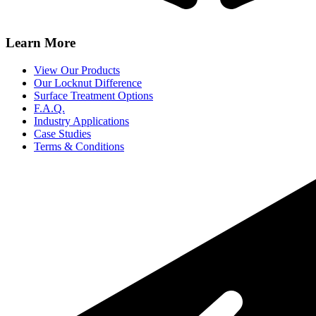
Learn More
View Our Products
Our Locknut Difference
Surface Treatment Options
F.A.Q.
Industry Applications
Case Studies
Terms & Conditions