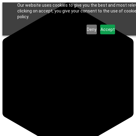
Our website uses cookies to give you the best and most rele
clicking on accept, you give your consent to the use of cookie
policy.
Deny
Accept