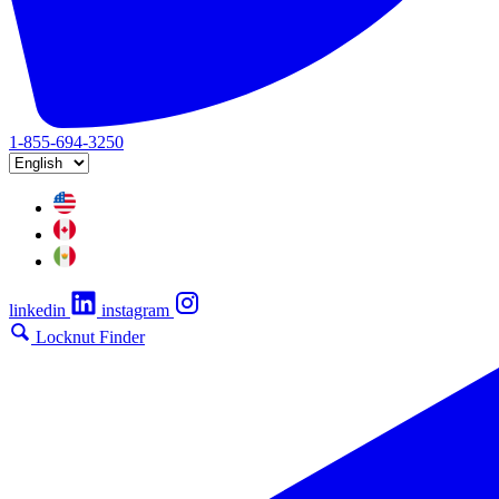
1-855-694-3250
linkedin
instagram
Locknut Finder