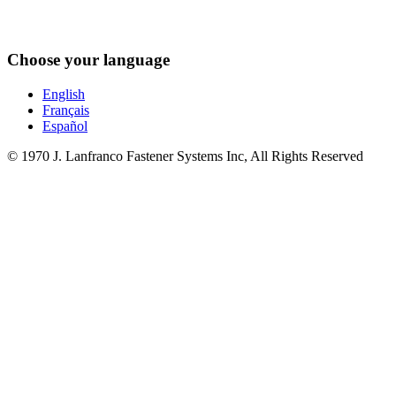
Choose your language
English
Français
Español
© 1970 J. Lanfranco Fastener Systems Inc, All Rights Reserved