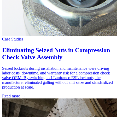
Case Studies
Eliminating Seized Nuts in Compression
Check Valve Assembly
Seized locknuts during installation and maintenance were driving
labor costs, downtime, and warranty risk for a compression check
valve OEM. By switching to J.Lanfranco ESL locknuts, the
manufacturer eliminated galling without anti-seize and standardized
production at scale.
Read more →