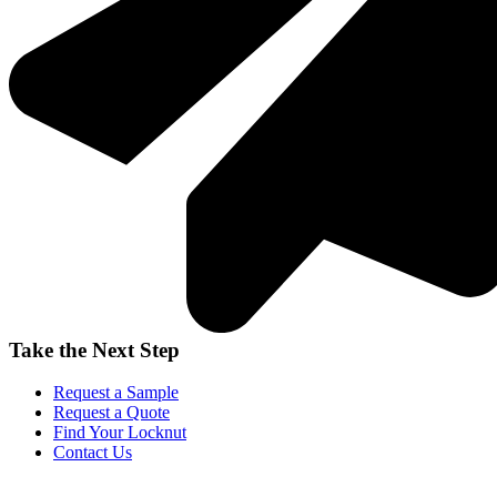
Take the Next Step
Request a Sample
Request a Quote
Find Your Locknut
Contact Us