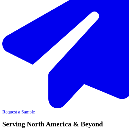
Request a Sample
Serving North America & Beyond