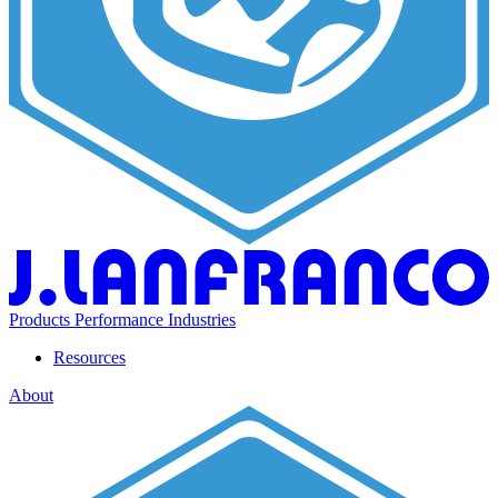
Products
Performance
Industries
Resources
About