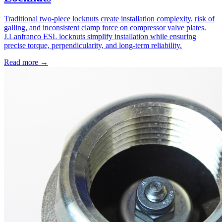
Traditional two-piece locknuts create installation complexity, risk of
galling, and inconsistent clamp force on compressor valve plates.
J.Lanfranco ESL locknuts simplify installation while ensuring
precise torque, perpendicularity, and long-term reliability.
Read more →