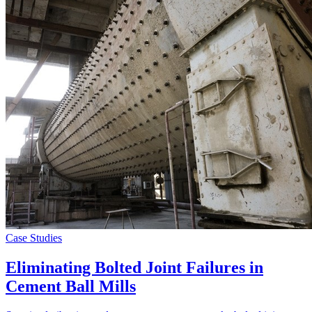
Case Studies
Eliminating Bolted Joint Failures in
Cement Ball Mills