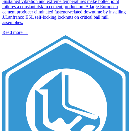
Sustained vibration and extreme temperatures make bolted joint
failures a constant risk in cement production. A large European
cement producer eliminated fastener-related downtime by installing
J.Lanfranco ESL self-locking locknuts on critical ball mill
assemblies.
Read more →