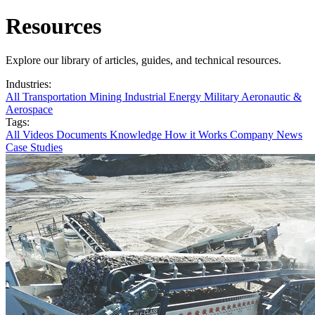
Resources
Explore our library of articles, guides, and technical resources.
Industries:
All
Transportation
Mining
Industrial
Energy
Military
Aeronautic &
Aerospace
Tags:
All
Videos
Documents
Knowledge
How it Works
Company News
Case Studies