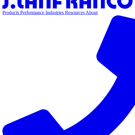
Products
Performance
Industries
Resources
About