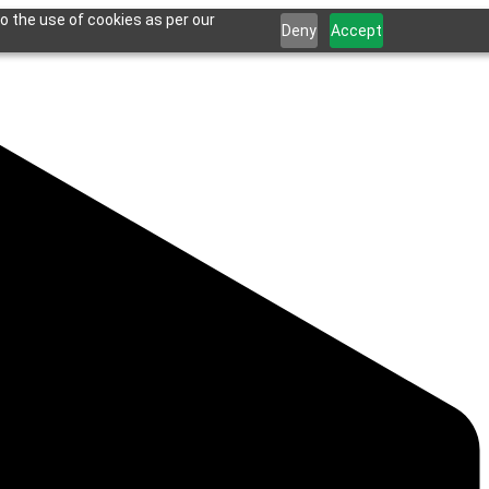
o the use of cookies as per our
Deny
Accept