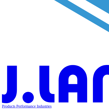
Products
Performance
Industries