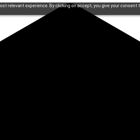
st relevant experience. By clicking on accept, you give your consent t